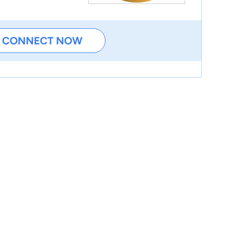
CONNECT NOW