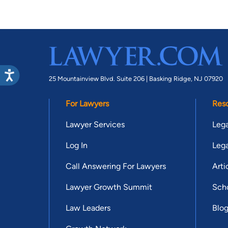
25 Mountainview Blvd. Suite 206 |
Basking Ridge, NJ 07920
For Lawyers
Res
Lawyer Services
Lega
Log In
Lega
Call Answering For Lawyers
Arti
Lawyer Growth Summit
Scho
Law Leaders
Blo