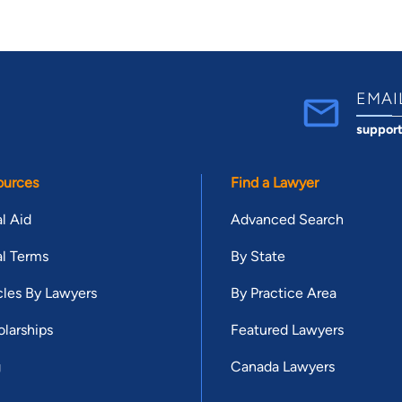
EMAI
suppor
ources
Find a Lawyer
l Aid
Advanced Search
l Terms
By State
cles By Lawyers
By Practice Area
larships
Featured Lawyers
g
Canada Lawyers