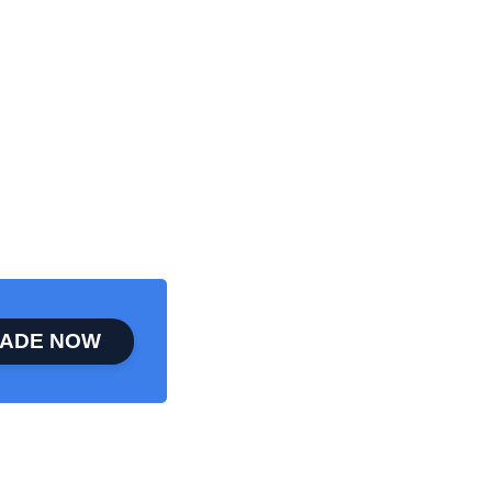
ADE NOW