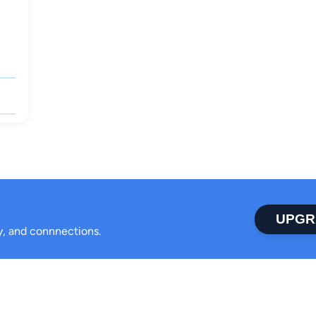
UPGR
ty, and connnections.