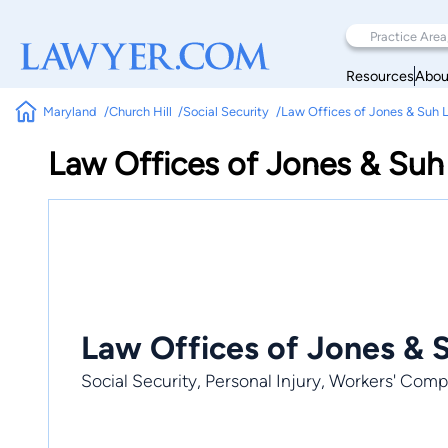
Resources
Abou
Maryland
Church Hill
Social Security
Law Offices of Jones & Suh 
Law Offices of Jones & Suh
Law Offices of Jones & 
Social Security, Personal Injury, Workers' Com