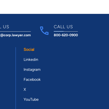
L US
CALL US
t@corp.lawyer.com
800-620-0900
Social
Linkedin
Instagram
Facebook
X
YouTube