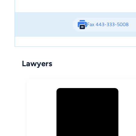
Fax 443-333-5008
Lawyers