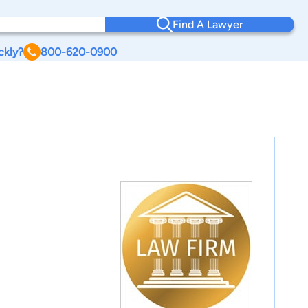
Find A Lawyer
ckly?
800-620-0900