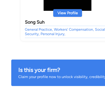
View Profile
Song Suh
General Practice, Workers' Compensation, Social
Security, Personal Injury,
Is this your firm?
Claim your profile now to unlock visibility, credibili