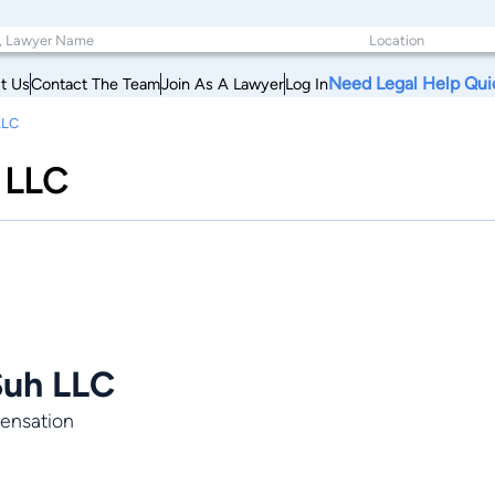
Need Legal Help Qui
t Us
Contact The Team
Join As A Lawyer
Log In
LLC
 LLC
Suh LLC
pensation