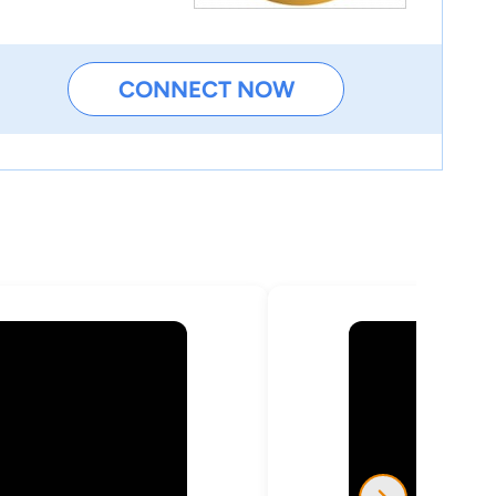
CONNECT NOW