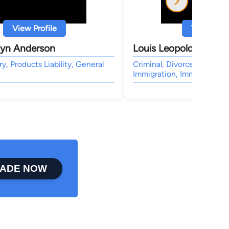
View Profile
View Profi
lyn Anderson
Louis Leopold Gertler
ry, Products Liability, General
Criminal, Divorce, Wills & 
Immigration, Immigration
ADE NOW