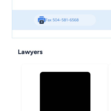
Fax 504-581-6568
Lawyers