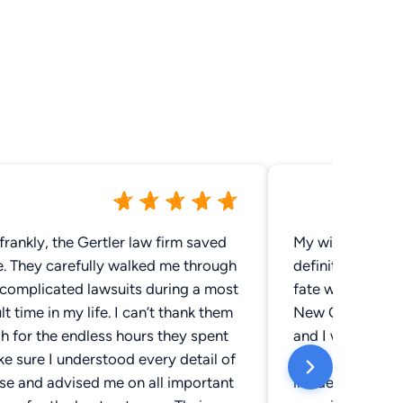
frankly, the Gertler law firm saved
My wife and I sa
e. They carefully walked me through
definitely a city
complicated lawsuits during a most
fate would have 
ult time in my life. I can’t thank them
New Orleans on 
h for the endless hours they spent
and I was her pl
e sure I understood every detail of
really great time
se and advised me on all important
incident where I