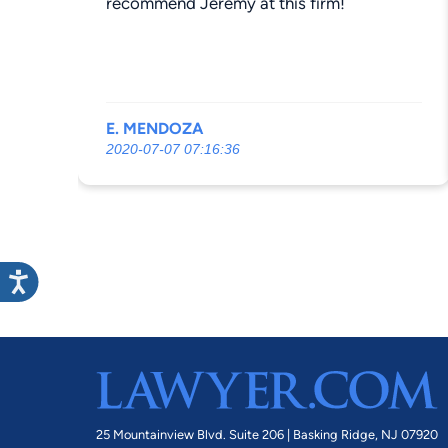
recommend Jeremy at this firm!
E. MENDOZA
2020-07-07 07:16:36
25 Mountainview Blvd. Suite 206 |
Basking Ridge, NJ 07920