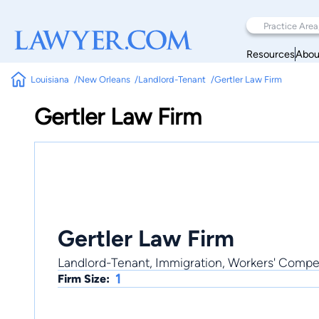
Resources
Abou
Louisiana
New Orleans
Landlord-Tenant
Gertler Law Firm
Gertler Law Firm
Gertler Law Firm
Landlord-Tenant, Immigration, Workers' Compen
1
Firm Size: