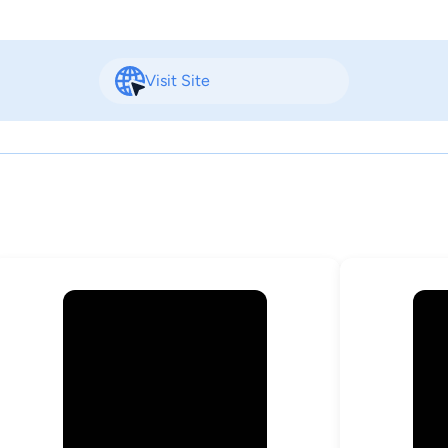
Visit Site