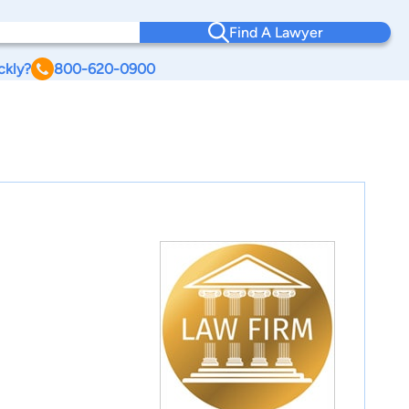
Find A Lawyer
ckly?
800-620-0900