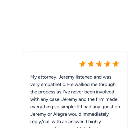
My attorney, Jeremy listened and was
very empathetic. He walked me through
the process as I’ve never been involved
with any case. Jeremy and the firm made
everything so simple-If I had any question
Jeremy or Alegra would immediately
reply/call with an answer. I highly