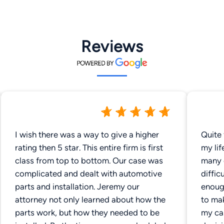
Reviews
I wish there was a way to give a higher
Quite 
rating then 5 star. This entire firm is first
my lif
class from top to bottom. Our case was
many 
complicated and dealt with automotive
diffic
parts and installation. Jeremy our
enoug
attorney not only learned about how the
to mak
parts work, but how they needed to be
my ca