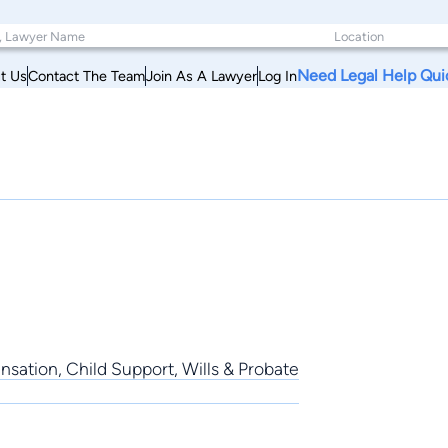
Need Legal Help Qui
t Us
Contact The Team
Join As A Lawyer
Log In
sation, Child Support, Wills & Probate