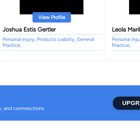
View Profile
Joshua Estis Gertler
Leola Mari
Personal Injury, Products Liability, General
Personal Inju
Practice,
Practice,
UPGR
ty, and connnections.