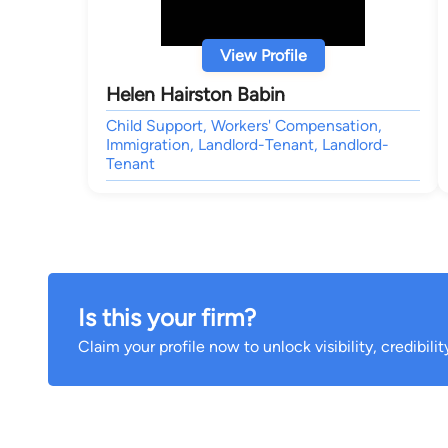
View Profile
Helen Hairston Babin
Child Support, Workers' Compensation,
Immigration, Landlord-Tenant, Landlord-
Tenant
Is this your firm?
Claim your profile now to unlock visibility, credibili