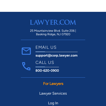
25 Mountainview Blvd. Suite 206 |
Basking Ridge, NJ 07920
EMAIL US
support@corp.lawyer.com
CALL US
800-620-0900
For Lawyers
Lawyer Services
Log In