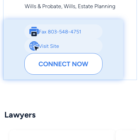
Wills & Probate, Wills, Estate Planning
Fax 803-548-4751
Visit Site
CONNECT NOW
Lawyers