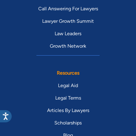
Call Answering For Lawyers
Lawyer Growth Summit
Law Leaders
Growth Network
Resources
Legal Aid
Legal Terms
Articles By Lawyers
Scholarships
Blog