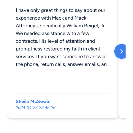
I have only great things to say about our
Th
experience with Mack and Mack
We
Attorneys, specifically William Reigel, Jr.
We needed assistance with a few
contracts. His level of attention and
promptness restored my faith in client
services. If you want someone to answer
the phone, return calls, answer emails, and
treat you as if you are a valued client —
this is your place. Mr. Reigel provided the
highest level of professionalism and
excellence, all while being approachable
Sheila McSwain
Lo
and empathetic. I highly recommend Mack
2024-04-23 23:48:26
20
and Mack Attorneys at Law.