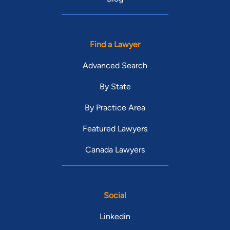
Find a Lawyer
Advanced Search
By State
By Practice Area
Featured Lawyers
Canada Lawyers
Social
Linkedin