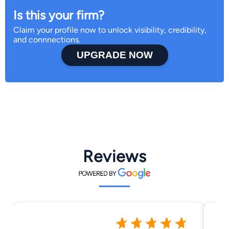
Is this your firm?
Claim your profile now to unlock visibility, credibility,
and connnections.
UPGRADE NOW
Reviews