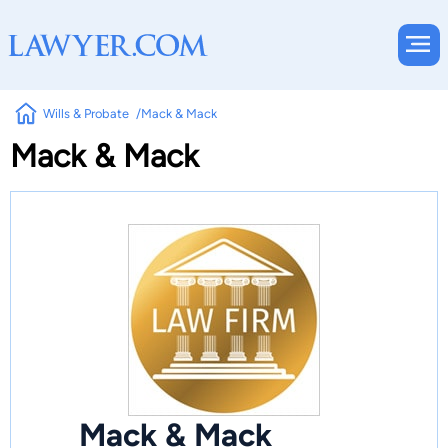
Wills & Probate
Mack & Mack
Mack & Mack
Mack & Mack