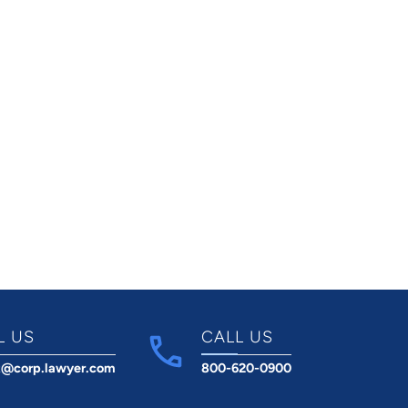
L US
CALL US
t@corp.lawyer.com
800-620-0900