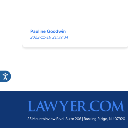
Pauline Goodwin
2022-11-16 21:39:34
25 Mountainview Blvd. Suite 206 |
Basking Ridge, NJ 07920