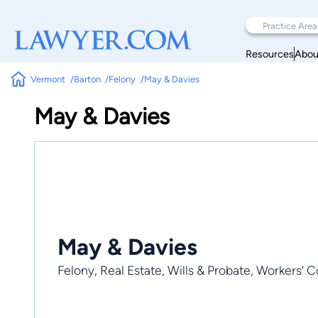
Resources
Abou
Vermont
Barton
Felony
May & Davies
May & Davies
May & Davies
Felony, Real Estate, Wills & Probate, Workers'