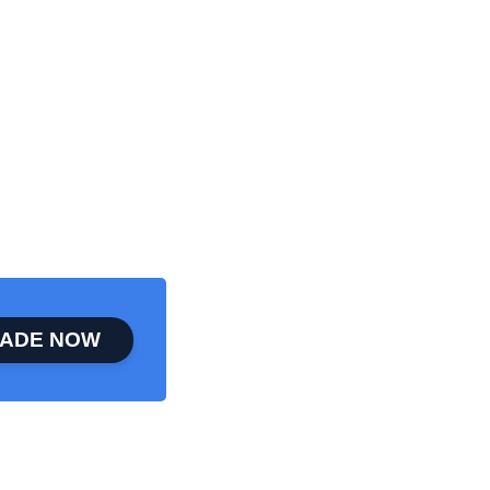
ADE NOW