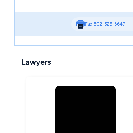
Fax 802-525-3647
Lawyers