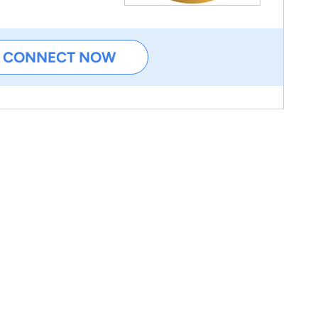
CONNECT NOW