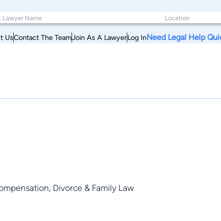
Need Legal Help Qui
t Us
Contact The Team
Join As A Lawyer
Log In
 Compensation, Divorce & Family Law