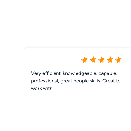
Very efficient, knowledgeable, capable,
professional, great people skills. Great to
work with