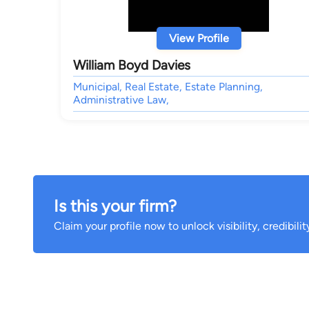
View Profile
William Boyd Davies
Municipal, Real Estate, Estate Planning,
Administrative Law,
Is this your firm?
Claim your profile now to unlock visibility, credibili