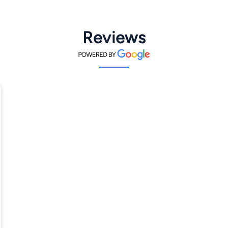
Reviews