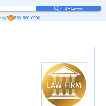
Find A Lawyer
ckly?
800-620-0900