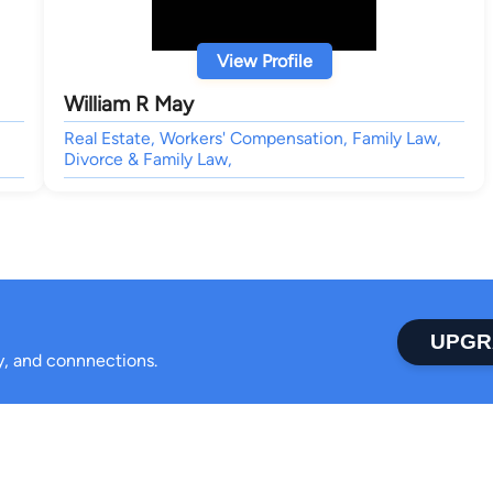
View Profile
William R May
Real Estate, Workers' Compensation, Family Law,
Divorce & Family Law,
UPGR
ty, and connnections.