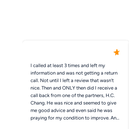
I called at least 3 times and left my
information and was not getting a return
call. Not until I left a review that wasn’t
nice. Then and ONLY then did I receive a
call back from one of the partners, H.C.
Chang. He was nice and seemed to give
me good advice and even said he was
praying for my condition to improve. An
egregious mistake made during surgery