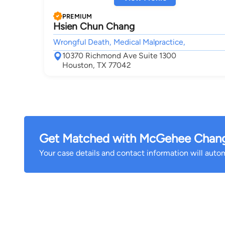
PREMIUM
Hsien Chun Chang
Wrongful Death, Medical Malpractice,
10370 Richmond Ave Suite 1300
Houston, TX 77042
Get Matched with McGehee Chang 
Your case details and contact information will automa