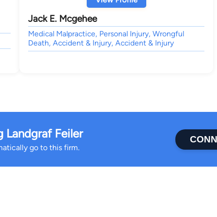
Jack E. Mcgehee
Medical Malpractice, Personal Injury, Wrongful
Death, Accident & Injury, Accident & Injury
Landgraf Feiler
CONN
tically go to this firm.