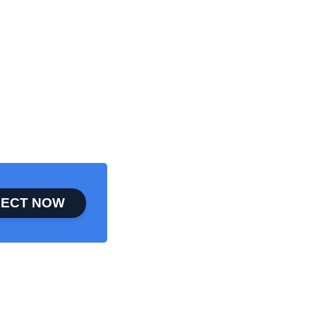
ECT NOW