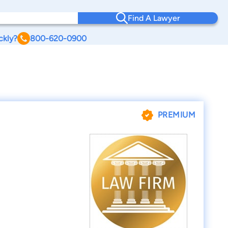
Find A Lawyer
ckly?
800-620-0900
PREMIUM