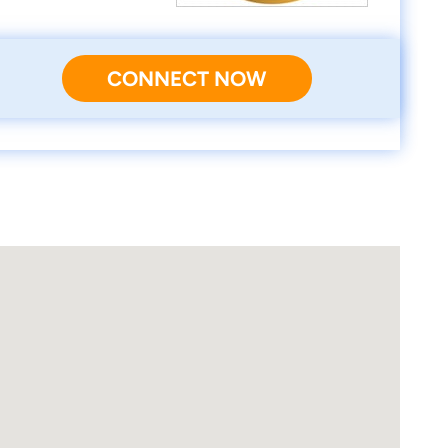
CONNECT NOW