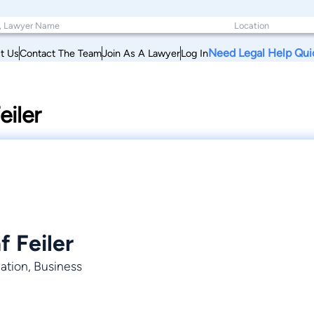
Need Legal Help Qui
t Us
Contact The Team
Join As A Lawyer
Log In
iler
 Feiler
nation, Business