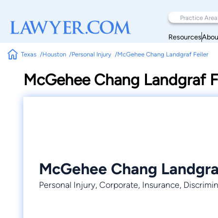
Resources
Abou
Texas
Houston
Personal Injury
McGehee Chang Landgraf Feiler
McGehee Chang Landgraf Fe
McGehee Chang Landgraf
Personal Injury, Corporate, Insurance, Discrimi