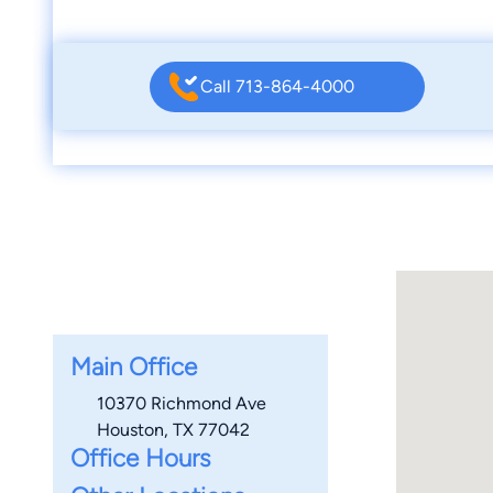
Call 713-864-4000
Main Office
10370 Richmond Ave
Houston, TX 77042
Office Hours