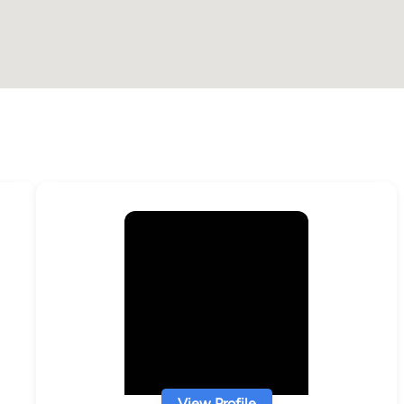
View Profile