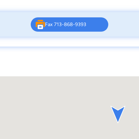
Fax 713-868-9393