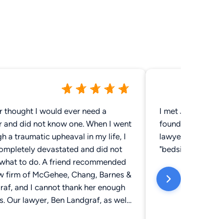
r thought I would ever need a
I met Jack McG
r and did not know one. When I went
found him to be 
h a traumatic upheaval in my life, I
lawyer who not o
ompletely devastated and did not
"bedside manner"
what to do. A friend recommended
aw firm of McGehee, Chang, Barnes &
raf, and I cannot thank her enough
is. Our lawyer, Ben Landgraf, as well
 other three partners, were the very