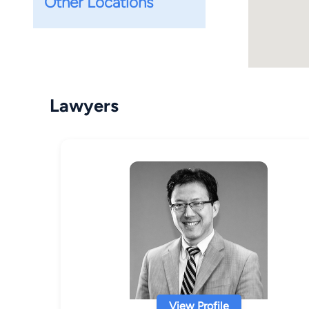
Other Locations
Lawyers
View Profile