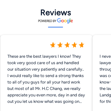
Reviews
These are the best lawyers I know! They
I neve
took very good care of us and handled
lawye
our situation very patiently and carefully..
throug
I would really like to send a strong thanks
was c
to all of you guys for all your hard work
know 
but most of all Mr. H.C Chang, we really
the l
appreciate you even more, day in and day
Landg
out you let us know what was going on
for th
and didn't keep us in the darkness like
as the