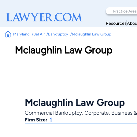
Resources
Abou
Maryland
Bel Air
Bankruptcy
Mclaughlin Law Group
Mclaughlin Law Group
Mclaughlin Law Group
Commercial Bankruptcy, Corporate, Business & 
1
Firm Size: