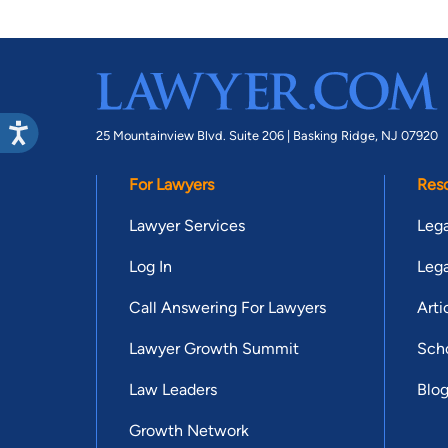
25 Mountainview Blvd. Suite 206 |
Basking Ridge, NJ 07920
For Lawyers
Res
Lawyer Services
Lega
Log In
Lega
Call Answering For Lawyers
Arti
Lawyer Growth Summit
Scho
Law Leaders
Blo
Growth Network