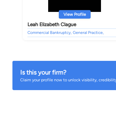
View Profile
Leah Elizabeth Clague
Commercial Bankruptcy, General Practice,
Is this your firm?
Claim your profile now to unlock visibility, credibili