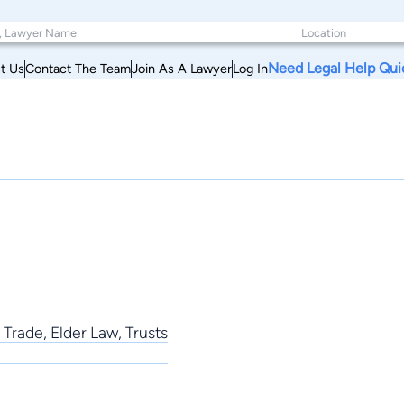
Need Legal Help Qui
t Us
Contact The Team
Join As A Lawyer
Log In
Trade, Elder Law, Trusts