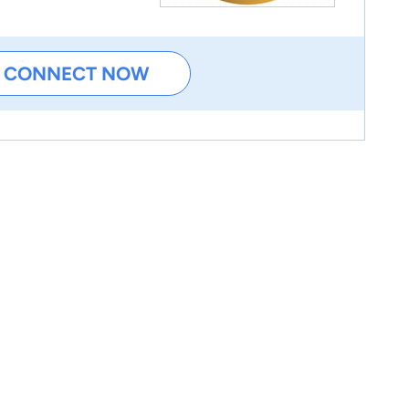
CONNECT NOW