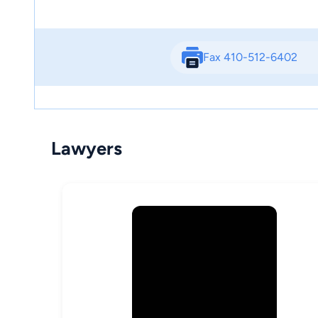
Fax 410-512-6402
Lawyers