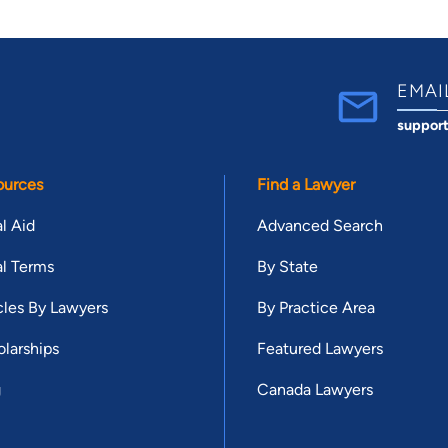
EMAI
suppor
ources
Find a Lawyer
l Aid
Advanced Search
l Terms
By State
cles By Lawyers
By Practice Area
larships
Featured Lawyers
g
Canada Lawyers