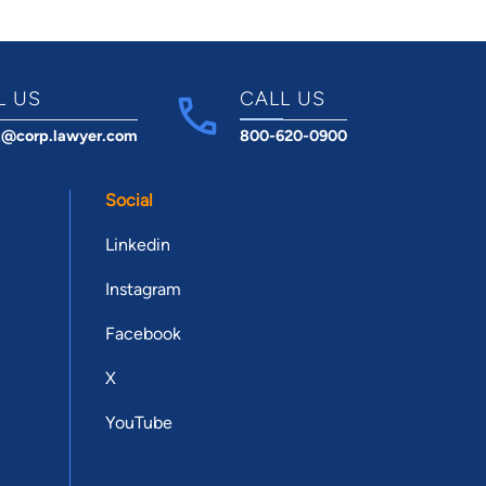
L US
CALL US
t@corp.lawyer.com
800-620-0900
Social
Linkedin
Instagram
Facebook
X
YouTube