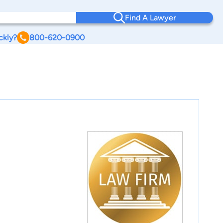
Find A Lawyer
ckly?
800-620-0900