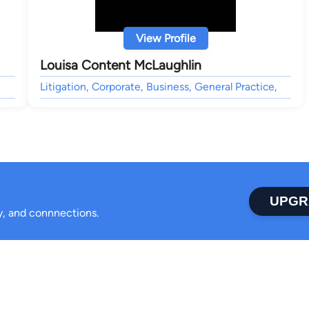
View Profile
Louisa Content McLaughlin
Litigation, Corporate, Business, General Practice,
UPGR
ty, and connnections.