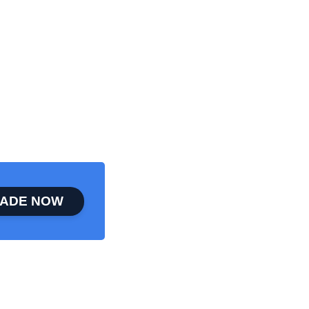
ADE NOW