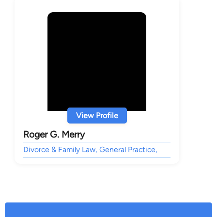
View Profile
Roger G. Merry
Divorce & Family Law, General Practice,