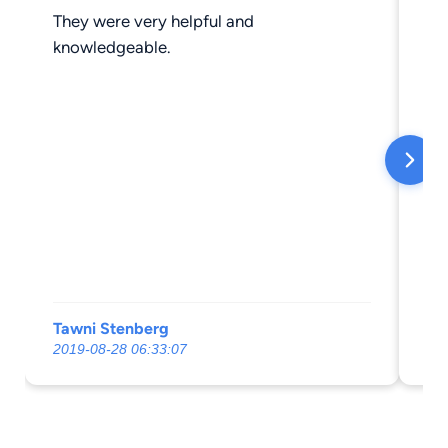
They were very helpful and
Ve
knowledgeable.
Tawni Stenberg
Ja
2019-08-28 06:33:07
20