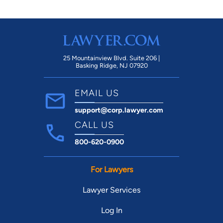
25 Mountainview Blvd. Suite 206 |
Basking Ridge, NJ 07920
EMAIL US
support@corp.lawyer.com
CALL US
800-620-0900
For Lawyers
Lawyer Services
Log In