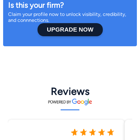
Is this your firm?
Claim your profile now to unlock visibility, credibility,
and connnections.
UPGRADE NOW
Reviews