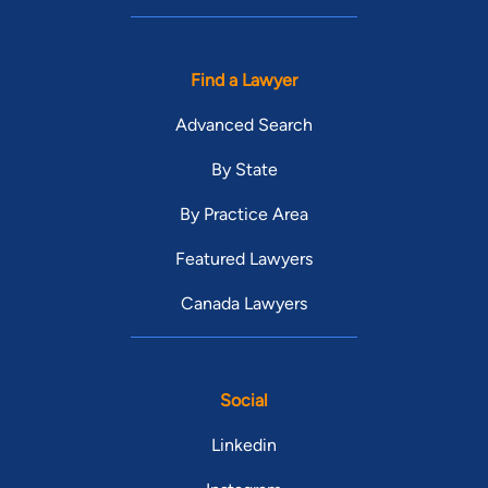
Find a Lawyer
Advanced Search
By State
By Practice Area
Featured Lawyers
Canada Lawyers
Social
Linkedin