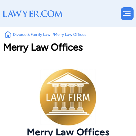
Divorce & Family Law
Merry Law Offices
Merry Law Offices
Merry Law Offices