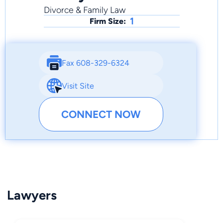
Divorce & Family Law
1
Firm Size:
Fax 608-329-6324
Visit Site
CONNECT NOW
Lawyers