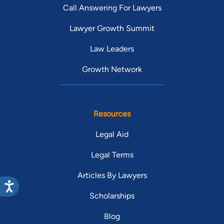
Call Answering For Lawyers
Lawyer Growth Summit
Law Leaders
Growth Network
Resources
Legal Aid
Legal Terms
Articles By Lawyers
Scholarships
Blog