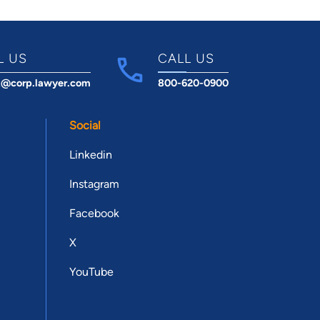
L US
CALL US
t@corp.lawyer.com
800-620-0900
Social
Linkedin
Instagram
Facebook
X
YouTube