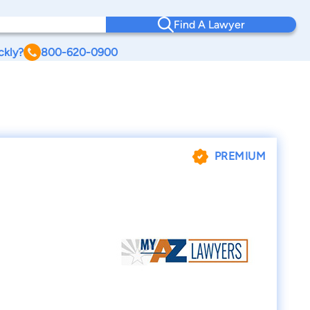
Find A Lawyer
ckly?
800-620-0900
PREMIUM