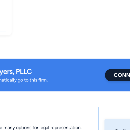
yers, PLLC
CONN
tically go to this firm.
 many options for legal representation.