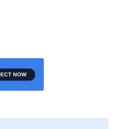
ECT NOW