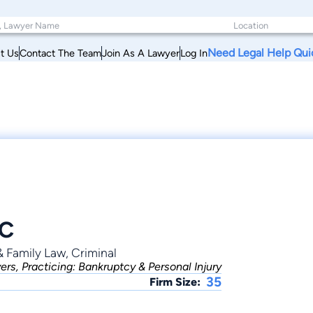
Need Legal Help Qui
t Us
Contact The Team
Join As A Lawyer
Log In
LC
& Family Law, Criminal
rs, Practicing: Bankruptcy & Personal Injury
35
Firm Size: