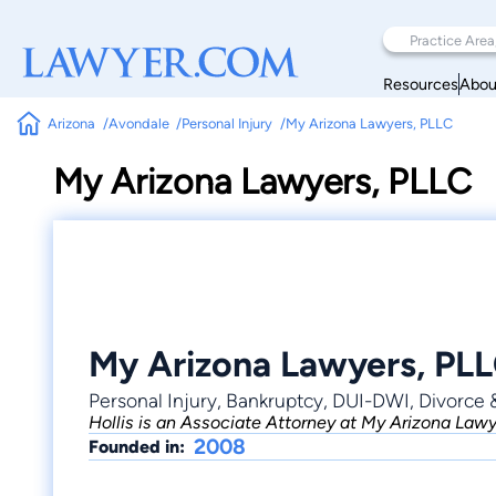
Resources
Abou
Arizona
Avondale
Personal Injury
My Arizona Lawyers, PLLC
My Arizona Lawyers, PLLC
My Arizona Lawyers, PL
Personal Injury, Bankruptcy, DUI-DWI, Divorce 
Hollis is an Associate Attorney at My Arizona Lawye
2008
Founded in: