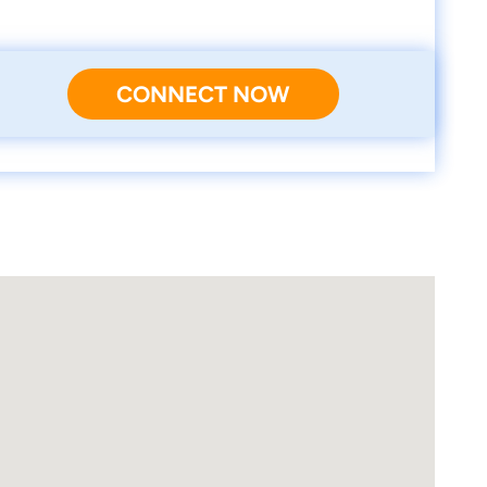
CONNECT NOW