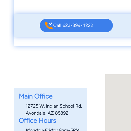
Call 623-399-4222
Main Office
12725 W. Indian School Rd.
Avondale, AZ 85392
Office Hours
Monday-Friday 9am-5PM