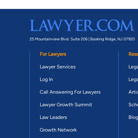
25 Mountainview Blvd. Suite 206 |
Basking Ridge, NJ 07920
For Lawyers
Res
Lawyer Services
Lega
Log In
Lega
Call Answering For Lawyers
Arti
Lawyer Growth Summit
Scho
Law Leaders
Blo
Growth Network