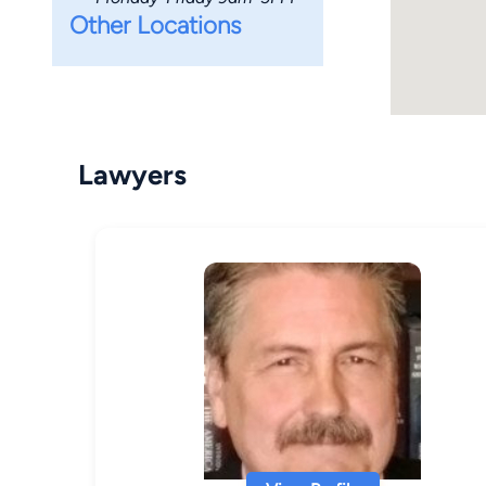
Other Locations
Lawyers