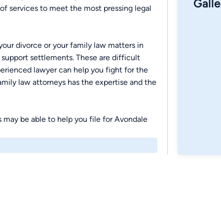
Galle
f services to meet the most pressing legal
our divorce or your family law matters in
 support settlements. These are difficult
perienced lawyer can help you fight for the
mily law attorneys has the expertise and the
rs may be able to help you file for Avondale
r attorney can help you analyze your options
 goals. Contact our Avondale bankruptcy