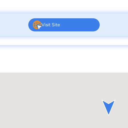
Visit Site