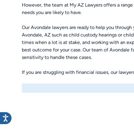
However, the team at My AZ Lawyers offers a range o
needs you are likely to have.
Our Avondale lawyers are ready to help you through y
Avondale, AZ such as child custody hearings or child
times when a lot is at stake, and working with an ex
best outcome for your case. Our team of Avondale fa
sensitivity to handle these cases.
If you are struggling with financial issues, our lawye
bankruptcy to get the fresh start that you need. You
to determine the best course of action to meet your
lawyers today.