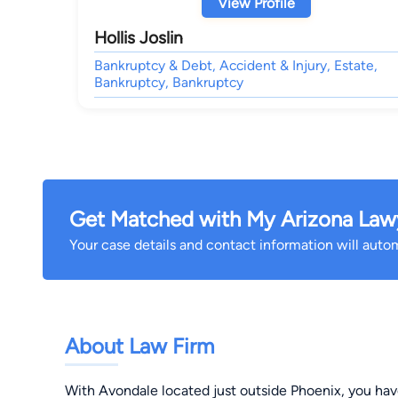
View Profile
Hollis Joslin
Bankruptcy & Debt, Accident & Injury, Estate,
Bankruptcy, Bankruptcy
Get Matched with My Arizona Law
Your case details and contact information will automa
About Law Firm
With Avondale located just outside Phoenix, you have