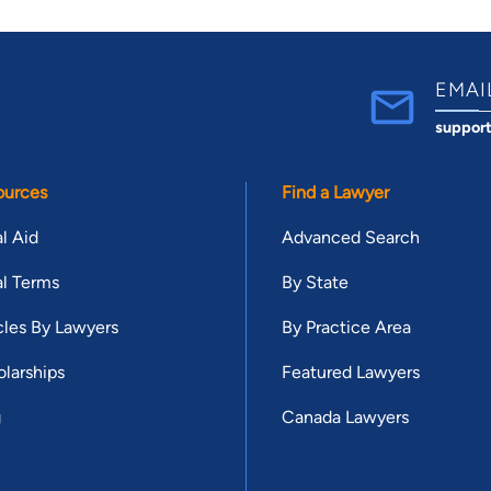
EMAI
suppor
ources
Find a Lawyer
l Aid
Advanced Search
l Terms
By State
cles By Lawyers
By Practice Area
larships
Featured Lawyers
g
Canada Lawyers