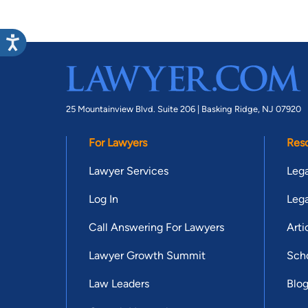
25 Mountainview Blvd. Suite 206 |
Basking Ridge, NJ 07920
For Lawyers
Res
Lawyer Services
Lega
Log In
Lega
Call Answering For Lawyers
Arti
Lawyer Growth Summit
Scho
Law Leaders
Blo