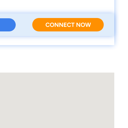
CONNECT NOW