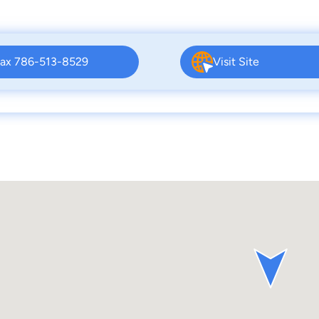
ax 786-513-8529
Visit Site