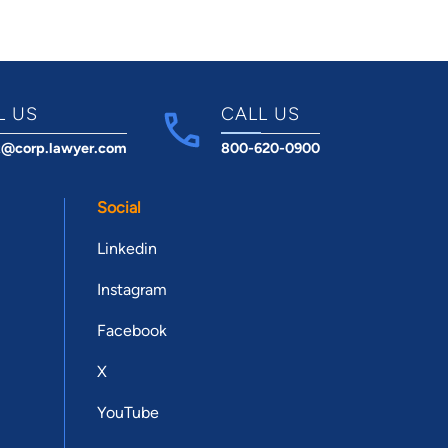
L US
CALL US
t@corp.lawyer.com
800-620-0900
Social
Linkedin
Instagram
Facebook
X
YouTube