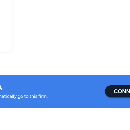
A
CONN
tically go to this firm.