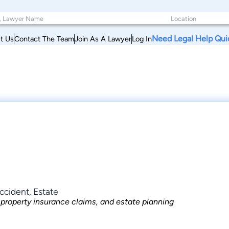
Need Legal Help Qui
t Us
Contact The Team
Join As A Lawyer
Log In
ccident, Estate
, property insurance claims, and estate planning