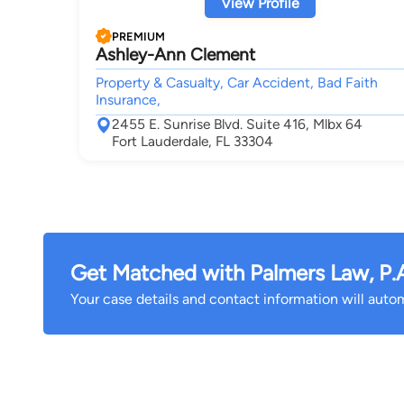
View Profile
PREMIUM
Ashley-Ann Clement
Property & Casualty, Car Accident, Bad Faith
Insurance,
2455 E. Sunrise Blvd. Suite 416, Mlbx 64
Fort Lauderdale, FL 33304
Get Matched with Palmers Law, P.
Your case details and contact information will automa