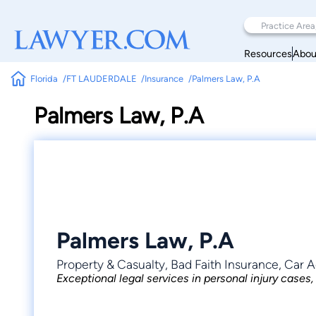
Resources
Abou
Florida
FT LAUDERDALE
Insurance
Palmers Law, P.A
Palmers Law, P.A
Palmers Law, P.A
Property & Casualty, Bad Faith Insurance, Car A
Exceptional legal services in personal injury cases