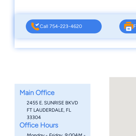
Call 754-223-4620
F
Main Office
2455 E. SUNRISE BKVD
FT LAUDERDALE, FL
33304
Office Hours
Monday - Friday, 9:00AM -