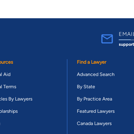
EMAI
suppor
ources
Find a Lawyer
l Aid
Advanced Search
l Terms
By State
cles By Lawyers
By Practice Area
larships
Featured Lawyers
g
Canada Lawyers