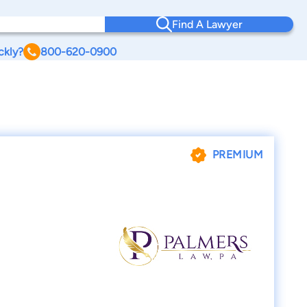
Find A Lawyer
ckly?
800-620-0900
PREMIUM