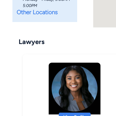
5:00PM
Other Locations
Lawyers