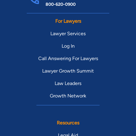
800-620-0900
For Lawyers
Lawyer Services
Log In
Call Answering For Lawyers
Lawyer Growth Summit
Law Leaders
Growth Network
Resources
Legal Aid