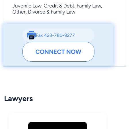
Juvenile Law, Credit & Debt, Family Law,
Other, Divorce & Family Law
Fax 423-780-9277
CONNECT NOW
Lawyers