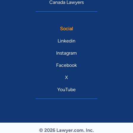
Canada Lawyers
Social
Linkedin
Instagram
Facebook
X
YouTube
© 2026 Lawyer.com. Inc.