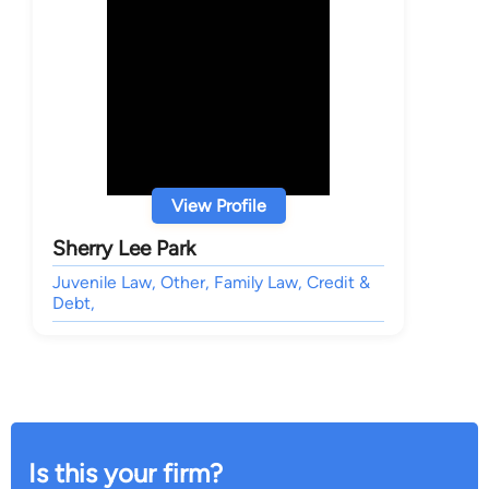
View Profile
Sherry Lee Park
Juvenile Law, Other, Family Law, Credit &
Debt,
Is this your firm?