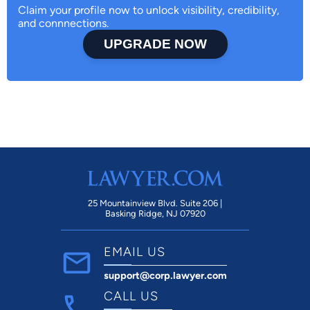
Claim your profile now to unlock visibility, credibility,
and connnections.
UPGRADE NOW
25 Mountainview Blvd. Suite 206 |
Basking Ridge, NJ 07920
EMAIL US
support@corp.lawyer.com
CALL US