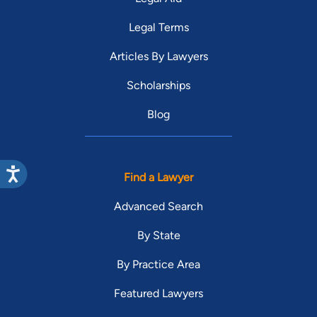
Legal Terms
Articles By Lawyers
Scholarships
Blog
Find a Lawyer
Advanced Search
By State
By Practice Area
Featured Lawyers