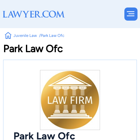
Juvenile Law
Park Law Ofc
Park Law Ofc
Park Law Ofc