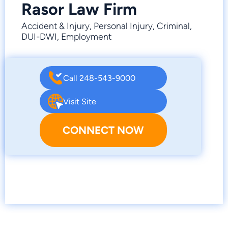
Rasor Law Firm
Accident & Injury, Personal Injury, Criminal,
DUI-DWI, Employment
Call 248-543-9000
Visit Site
CONNECT NOW