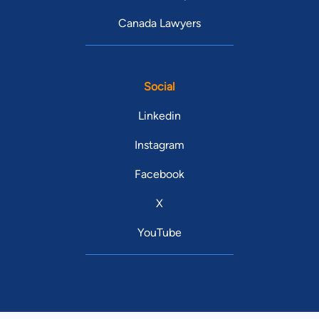
Canada Lawyers
Social
Linkedin
Instagram
Facebook
X
YouTube