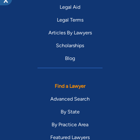
Legal Aid
Legal Terms
Articles By Lawyers
Scholarships
Blog
Find a Lawyer
Advanced Search
By State
By Practice Area
Featured Lawyers