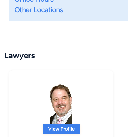
Other Locations
Lawyers
View Profile