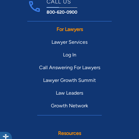
CALL US
800-620-0900
For Lawyers
Lawyer Services
Log In
Call Answering For Lawyers
Lawyer Growth Summit
Law Leaders
Growth Network
Resources