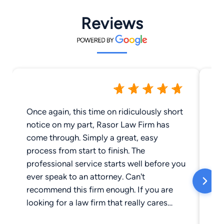
Reviews
Once again, this time on ridiculously short
Wo
notice on my part, Rasor Law Firm has
th
come through. Simply a great, easy
be
process from start to finish. The
wi
professional service starts well before you
th
ever speak to an attorney. Can't
recommend this firm enough. If you are
looking for a law firm that really cares
about people, your search should start