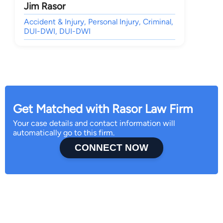
Jim Rasor
Accident & Injury, Personal Injury, Criminal,
DUI-DWI, DUI-DWI
Get Matched with Rasor Law Firm
Your case details and contact information will
automatically go to this firm.
CONNECT NOW