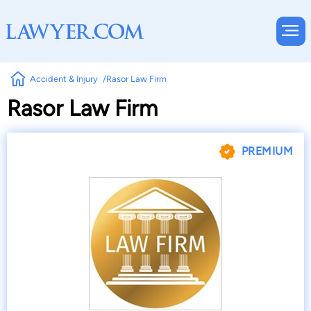
Accident & Injury
Rasor Law Firm
Rasor Law Firm
PREMIUM