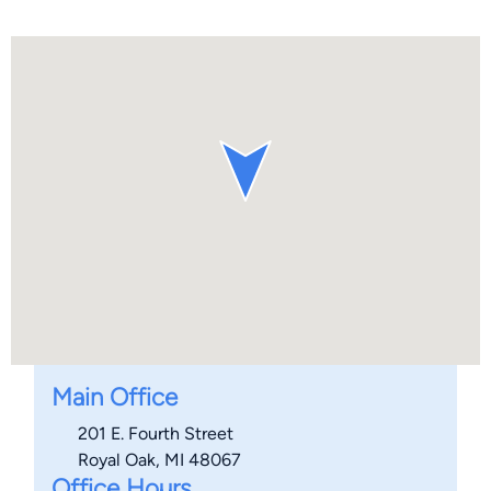
Main Office
201 E. Fourth Street
Royal Oak, MI 48067
Office Hours