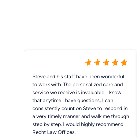
Steve and his staff have been wonderful
to work with. The personalized care and
service we receive is invaluable. I know
that anytime I have questions, I can
consistently count on Steve to respond in
a very timely manner and walk me through
step by step. I would highly recommend
Recht Law Offices.