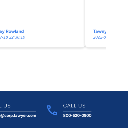
ay Rowland
Tawnya Dennis
7-18 22:38:10
2022-09-06 02:06:
L US
CALL US
t@corp.lawyer.com
800-620-0900