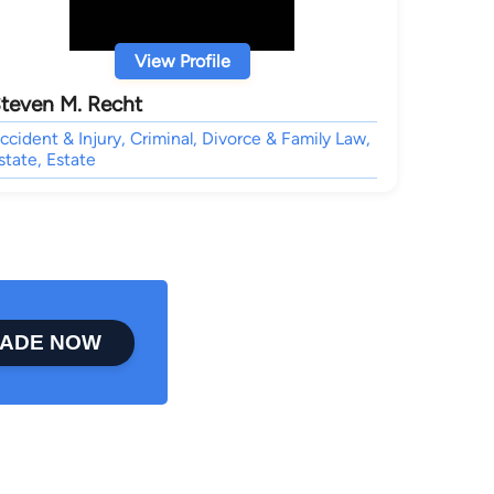
View Profile
teven M. Recht
ccident & Injury, Criminal, Divorce & Family Law,
state, Estate
ADE NOW