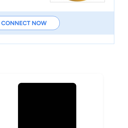
CONNECT NOW