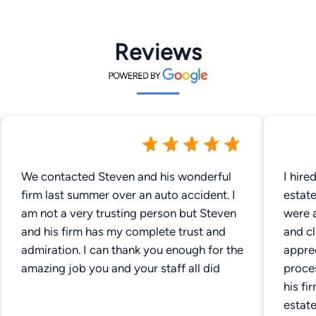
Reviews
We contacted Steven and his wonderful
I hire
firm last summer over an auto accident. I
estate admi
am not a very trusting person but Steven
were a
and his firm has my complete trust and
and cl
admiration. I can thank you enough for the
appre
amazing job you and your staff all did
proce
his fi
estate