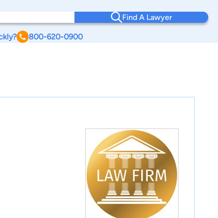
Find A Lawyer
ckly?
800-620-0900