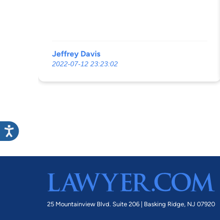
Jeffrey Davis
2022-07-12 23:23:02
25 Mountainview Blvd. Suite 206 |
Basking Ridge, NJ 07920