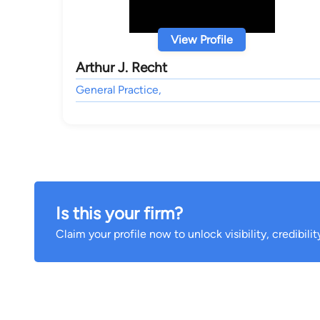
View Profile
Arthur J. Recht
General Practice,
Is this your firm?
Claim your profile now to unlock visibility, credibili