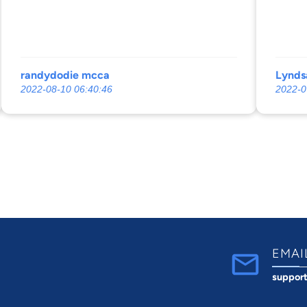
randydodie mcca
Lynds
2022-08-10 06:40:46
2022-0
EMAI
suppor