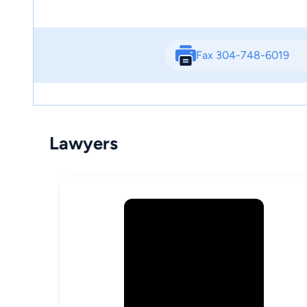
Fax 304-748-6019
Lawyers