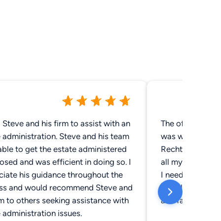
d Steve and his firm to assist with an
The office has a
nistration. Steve and his team
was warmly gree
ble to get the estate administered
Recht was extre
osed and was efficient in doing so. I
all my question
ciate his guidance throughout the
I needed done in
ss and would recommend Steve and
greatly recomme
rm to others seeking assistance with
and family.
 administration issues.