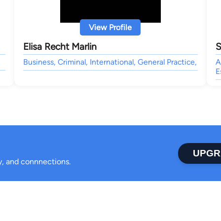
View Profile
Elisa Recht Marlin
S
Business, Criminal, International, General Practice,
A
E
UPGR
ty, and connnections.