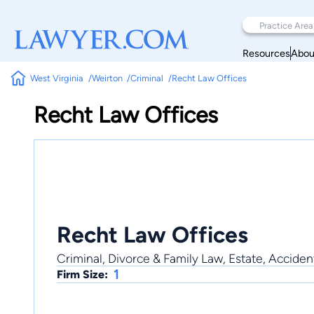
Resources
Abou
West Virginia
Weirton
Criminal
Recht Law Offices
Recht Law Offices
Recht Law Offices
Criminal, Divorce & Family Law, Estate, Accident
1
Firm Size: