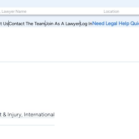
Need Legal Help Qui
t Us
Contact The Team
Join As A Lawyer
Log In
 & Injury, International