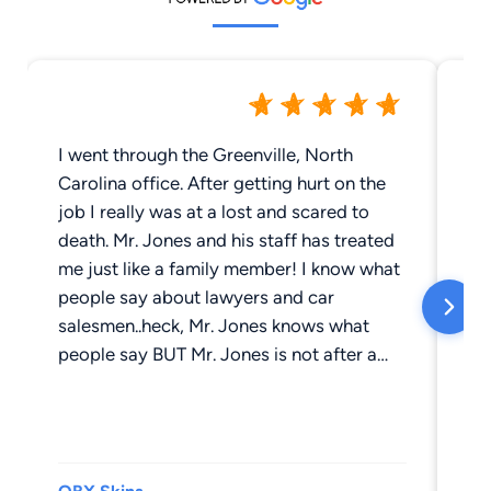
I went through the Greenville, North
Th
Carolina office. After getting hurt on the
Th
job I really was at a lost and scared to
tre
death. Mr. Jones and his staff has treated
me just like a family member! I know what
people say about lawyers and car
salesmen..heck, Mr. Jones knows what
people say BUT Mr. Jones is not after a
quick dollar or even a dollar. He (and his
staff) honest to goodness, care about my
well being! There was NEVER one time
that I called that I couldn't get hold of