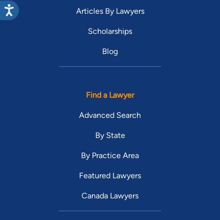
Articles By Lawyers
Scholarships
Blog
Find a Lawyer
Advanced Search
By State
By Practice Area
Featured Lawyers
Canada Lawyers