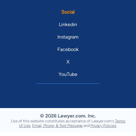
Social
Linkedin
Instagram
Facebook
X
YouTube
© 2026 Lawyer.com. Inc.
Use of this website constitutes acceptance of Lawyer.com's
Terms
of Use
,
Email, Phone, & Text Message
and
Privacy Policies
.