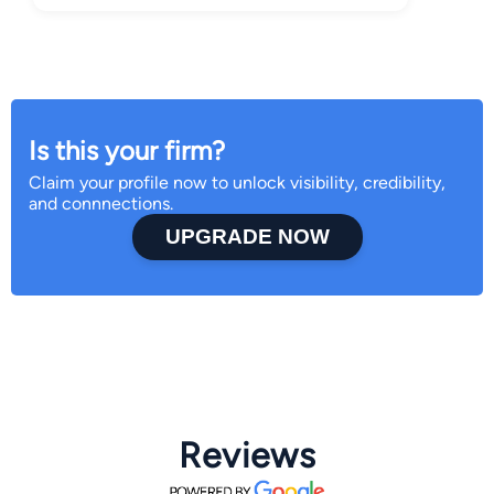
Is this your firm?
Claim your profile now to unlock visibility, credibility,
and connnections.
UPGRADE NOW
Reviews