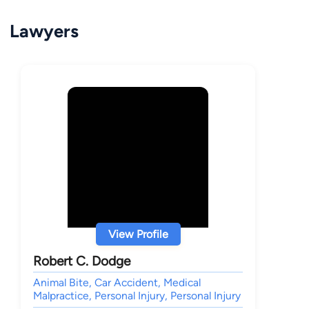
Lawyers
View Profile
Robert C. Dodge
Animal Bite, Car Accident, Medical
Malpractice, Personal Injury, Personal Injury