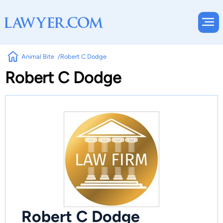
Animal Bite
Robert C Dodge
Robert C Dodge
Robert C Dodge