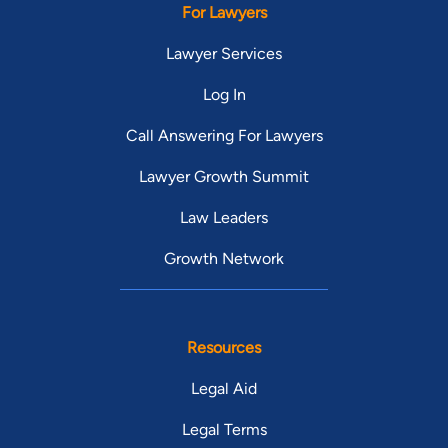
For Lawyers
staff!!) are at the top of the list! From
bottom of my heart, thank you Mr. Jones
Lawyer Services
and crew! Wish I could higher than 5
Log In
stars!!
Call Answering For Lawyers
Lawyer Growth Summit
Law Leaders
Growth Network
Resources
Legal Aid
Legal Terms