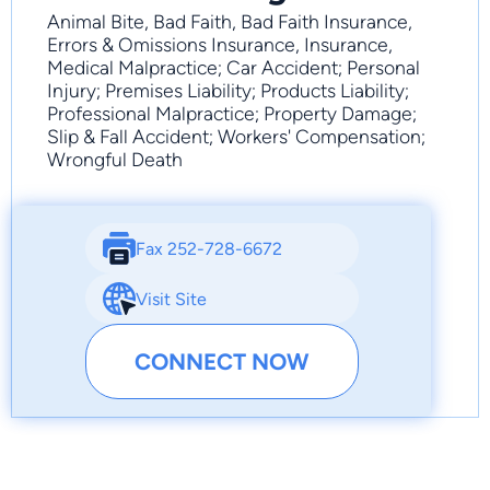
Animal Bite, Bad Faith, Bad Faith Insurance,
Errors & Omissions Insurance, Insurance,
Medical Malpractice; Car Accident; Personal
Injury; Premises Liability; Products Liability;
Professional Malpractice; Property Damage;
Slip & Fall Accident; Workers' Compensation;
Wrongful Death
Fax 252-728-6672
Visit Site
CONNECT NOW