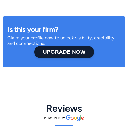
Is this your firm?
Claim your profile now to unlock visibility, credibility,
and connnections.
UPGRADE NOW
Reviews