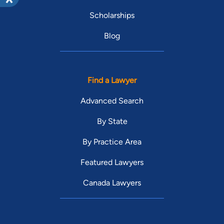
Scholarships
Blog
Find a Lawyer
Advanced Search
By State
By Practice Area
Featured Lawyers
Canada Lawyers