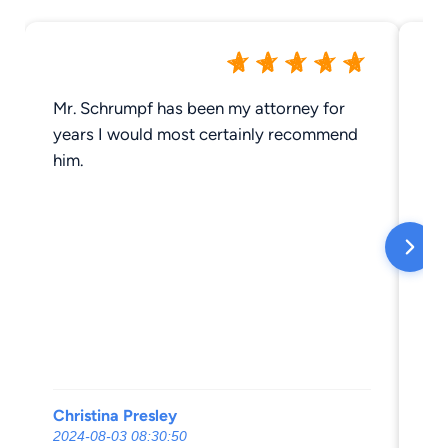
Mr. Schrumpf has been my attorney for
St
years I would most certainly recommend
he
him.
sh
pe
th
Sh
co
st
Sh
he
Mo
I 
Christina Presley
Za
al
2024-08-03 08:30:50
20
pr