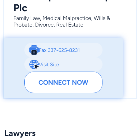
Plc
Family Law, Medical Malpractice, Wills &
Probate, Divorce, Real Estate
Fax 337-625-8231
Visit Site
CONNECT NOW
Lawyers