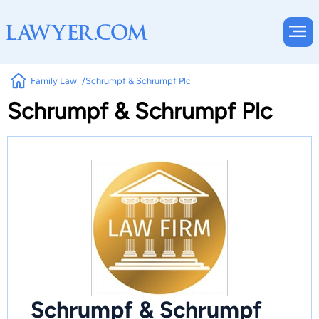
Family Law
Schrumpf & Schrumpf Plc
Schrumpf & Schrumpf Plc
Schrumpf & Schrumpf