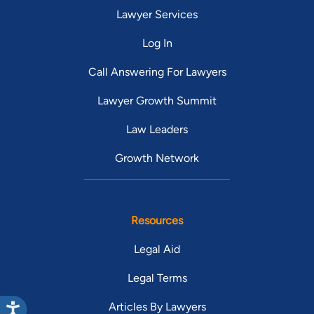
Lawyer Services
Log In
Call Answering For Lawyers
Lawyer Growth Summit
Law Leaders
Growth Network
Resources
Legal Aid
Legal Terms
Articles By Lawyers