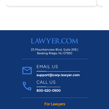
av
be
co
re
Sa
en
ye
fu
25 Mountainview Blvd. Suite 206 |
Basking Ridge, NJ 07920
co
th
EMAIL US
co
support@corp.lawyer.com
in
de
CALL US
com
800-620-0900
Sa
For Lawyers