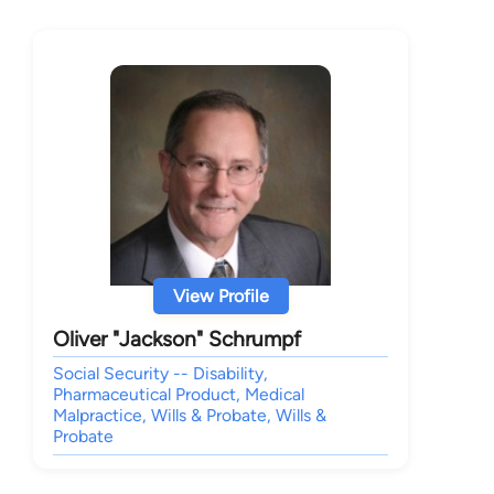
View Profile
Oliver "Jackson" Schrumpf
Social Security -- Disability,
Pharmaceutical Product, Medical
Malpractice, Wills & Probate, Wills &
Probate