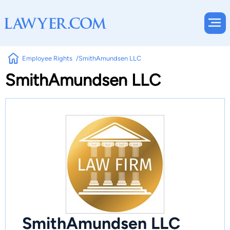
Employee Rights
SmithAmundsen LLC
SmithAmundsen LLC
SmithAmundsen LLC