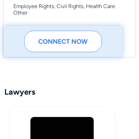
Employee Rights, Civil Rights, Health Care
Other
CONNECT NOW
Lawyers