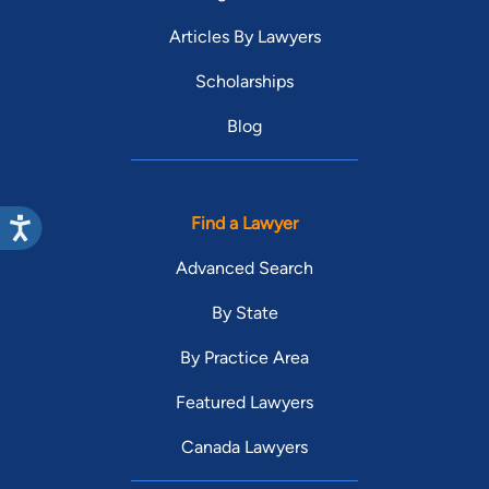
Articles By Lawyers
Scholarships
Blog
Find a Lawyer
Advanced Search
By State
By Practice Area
Featured Lawyers
Canada Lawyers