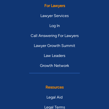
For Lawyers
Lawyer Services
Log In
Call Answering For Lawyers
Lawyer Growth Summit
Law Leaders
Growth Network
Resources
Legal Aid
Legal Terms