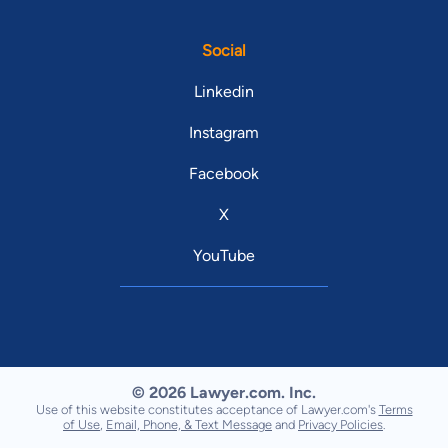
Social
Linkedin
Instagram
Facebook
X
YouTube
© 2026 Lawyer.com. Inc.
Use of this website constitutes acceptance of Lawyer.com's
Terms
of Use
,
Email, Phone, & Text Message
and
Privacy Policies
.