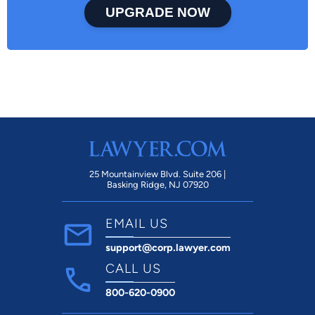
UPGRADE NOW
25 Mountainview Blvd. Suite 206 |
Basking Ridge, NJ 07920
EMAIL US
support@corp.lawyer.com
CALL US
800-620-0900