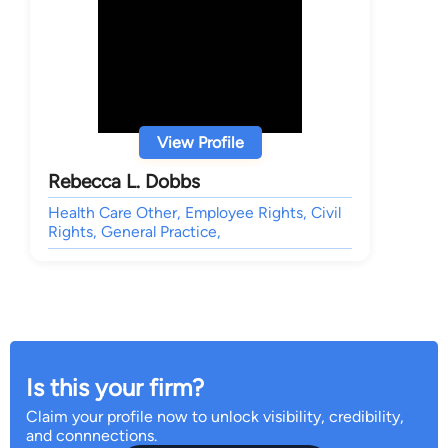
View Profile
Rebecca L. Dobbs
Health Care Other, Employee Rights, Civil
Rights, General Practice,
Is this your firm?
Claim your profile now to unlock visibility, credibility,
and connnections.