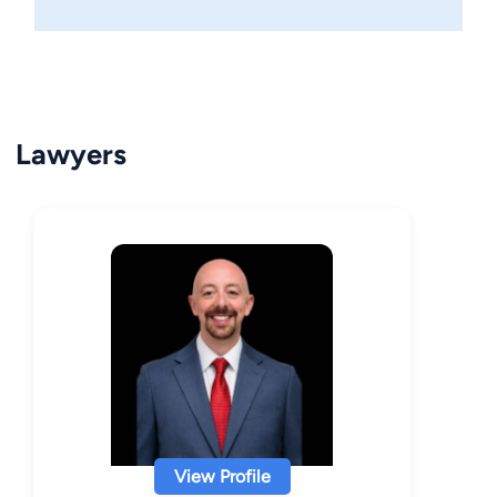
Lawyers
View Profile