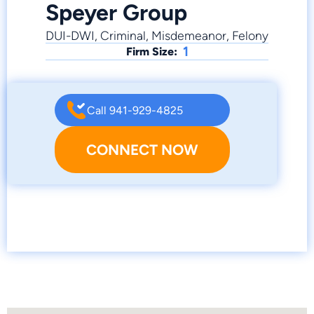
Speyer Group
DUI-DWI, Criminal, Misdemeanor, Felony
1
Firm Size:
Call 941-929-4825
CONNECT NOW