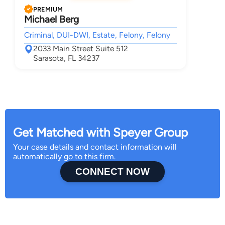
PREMIUM
Michael Berg
Criminal, DUI-DWI, Estate, Felony, Felony
2033 Main Street Suite 512
Sarasota, FL 34237
Get Matched with Speyer Group
Your case details and contact information will
automatically go to this firm.
CONNECT NOW