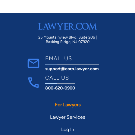
25 Mountainview Blvd. Suite 206 |
Basking Ridge, NJ 07920
EMAIL US
support@corp.lawyer.com
CALL US
800-620-0900
For Lawyers
Lawyer Services
Log In