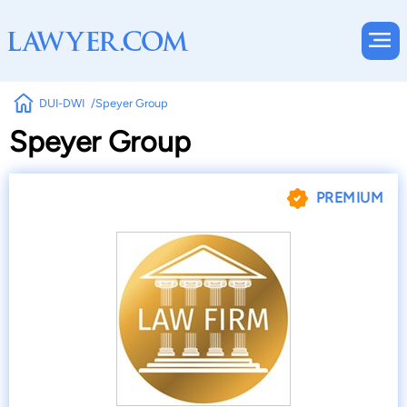
DUI-DWI
Speyer Group
Speyer Group
PREMIUM