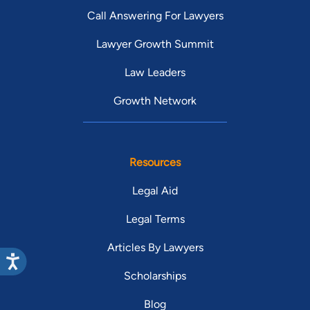
Call Answering For Lawyers
Lawyer Growth Summit
Law Leaders
Growth Network
Resources
Legal Aid
Legal Terms
Articles By Lawyers
Scholarships
Blog