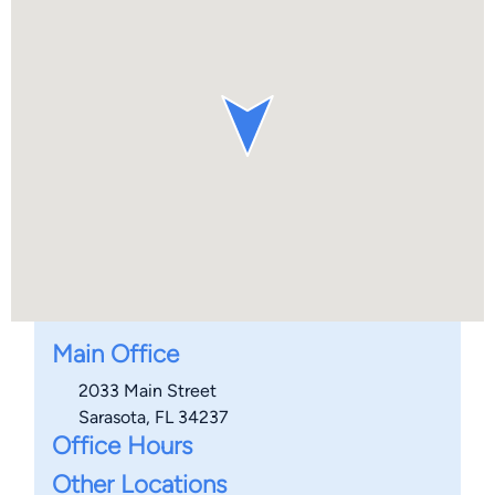
Main Office
2033 Main Street
Sarasota, FL 34237
Office Hours
Other Locations