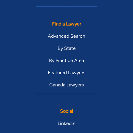
Find a Lawyer
Advanced Search
By State
By Practice Area
Featured Lawyers
Canada Lawyers
Social
Linkedin