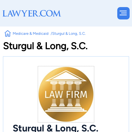
Medicare & Medicaid
Sturgul & Long, S.C.
Sturgul & Long, S.C.
Sturgul & Long, S.C.