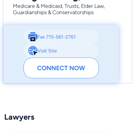
Medicare & Medicaid, Trusts, Elder Law,
Guardianships & Conservatorships
Fax 715-561-2761
Visit Site
CONNECT NOW
Lawyers