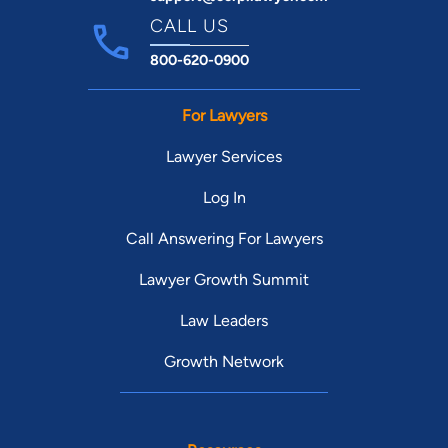
CALL US
800-620-0900
For Lawyers
Lawyer Services
Log In
Call Answering For Lawyers
Lawyer Growth Summit
Law Leaders
Growth Network