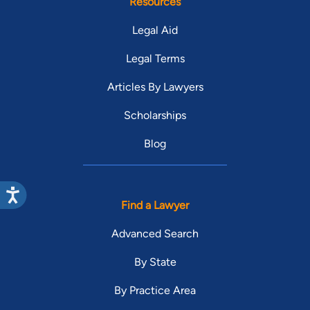
Resources
Legal Aid
Legal Terms
Articles By Lawyers
Scholarships
Blog
Find a Lawyer
Advanced Search
By State
By Practice Area