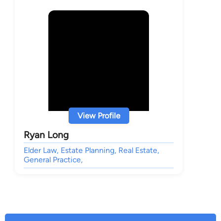
View Profile
Ryan Long
Elder Law, Estate Planning, Real Estate,
General Practice,