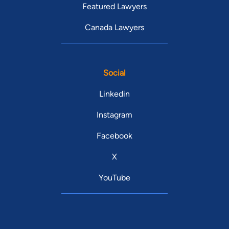
Featured Lawyers
Canada Lawyers
Social
Linkedin
Instagram
Facebook
X
YouTube