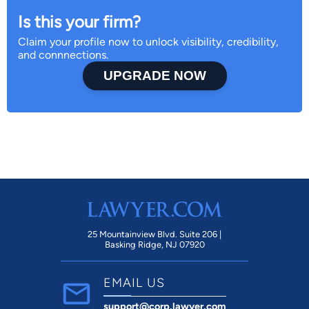
Is this your firm?
Claim your profile now to unlock visibility, credibility,
and connnections.
UPGRADE NOW
25 Mountainview Blvd. Suite 206 |
Basking Ridge, NJ 07920
EMAIL US
support@corp.lawyer.com