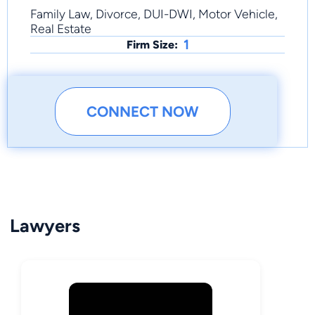
Family Law, Divorce, DUI-DWI, Motor Vehicle,
Real Estate
1
Firm Size:
CONNECT NOW
Lawyers