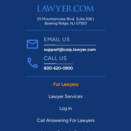
25 Mountainview Blvd. Suite 206 |
Basking Ridge, NJ 07920
EMAIL US
support@corp.lawyer.com
CALL US
800-620-0900
For Lawyers
Lawyer Services
Log In
Call Answering For Lawyers