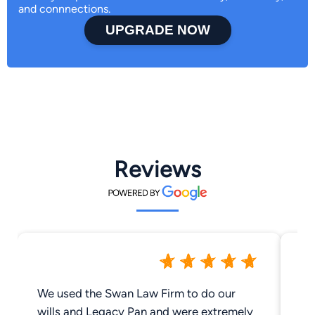
and connnections.
UPGRADE NOW
Reviews
We used the Swan Law Firm to do our
Th
wills and Legacy Pan and were extremely
Co