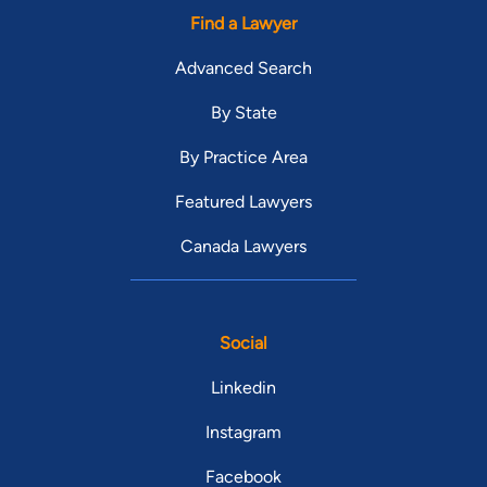
Find a Lawyer
Advanced Search
By State
By Practice Area
Featured Lawyers
Canada Lawyers
Social
Linkedin
Instagram
Facebook