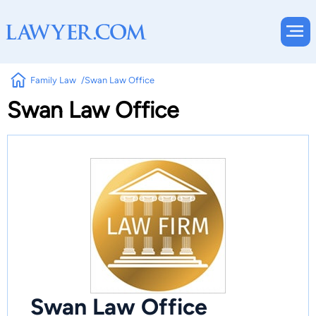
Family Law
Swan Law Office
Swan Law Office
Swan Law Office