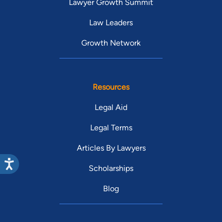
Lawyer Growth Summit
Law Leaders
Growth Network
Resources
Legal Aid
Legal Terms
Articles By Lawyers
Scholarships
Blog