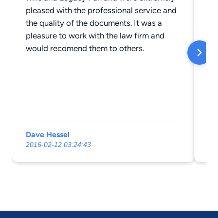
pleased with the professional service and
the quality of the documents. It was a
pleasure to work with the law firm and
would recomend them to others.
Dave Hessel
De
2016-02-12 03:24:43
20