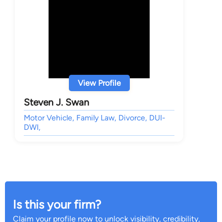
View Profile
Steven J. Swan
Motor Vehicle, Family Law, Divorce, DUI-
DWI,
Is this your firm?
Claim your profile now to unlock visibility, credibility,