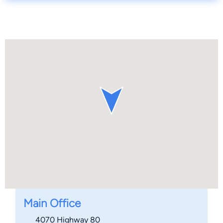
Main Office
4070 Highway 80