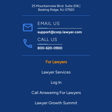
25 Mountainview Blvd. Suite 206 |
Basking Ridge, NJ 07920
EMAIL US
support@corp.lawyer.com
CALL US
800-620-0900
For Lawyers
Lawyer Services
Log In
Call Answering For Lawyers
Lawyer Growth Summit