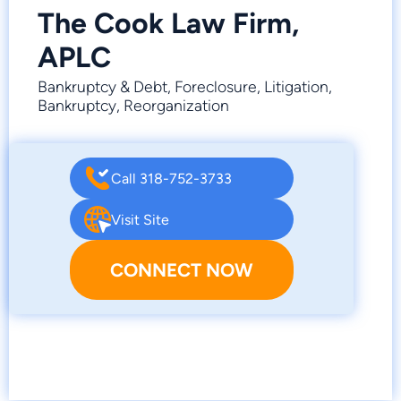
The Cook Law Firm,
APLC
Bankruptcy & Debt, Foreclosure, Litigation,
Bankruptcy, Reorganization
Call 318-752-3733
Visit Site
CONNECT NOW