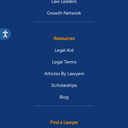
Law Leaders
Growth Network
Resources
Legal Aid
Legal Terms
Articles By Lawyers
Scholarships
Blog
Find a Lawyer