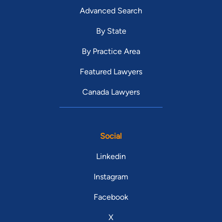
Advanced Search
By State
By Practice Area
Featured Lawyers
Canada Lawyers
Social
Linkedin
Instagram
Facebook
X