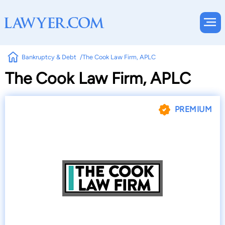
Bankruptcy & Debt
The Cook Law Firm, APLC
The Cook Law Firm, APLC
PREMIUM