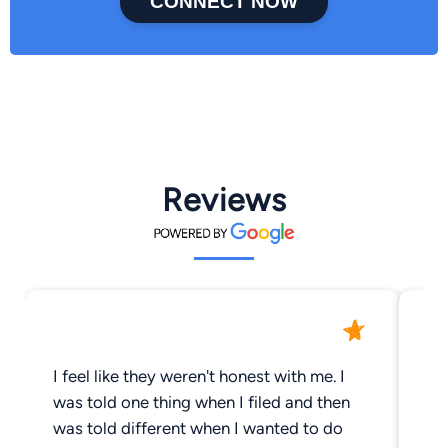
CONNECT NOW
Reviews
I feel like they weren't honest with me. I
cr
was told one thing when I filed and then
pr
was told different when I wanted to do
di