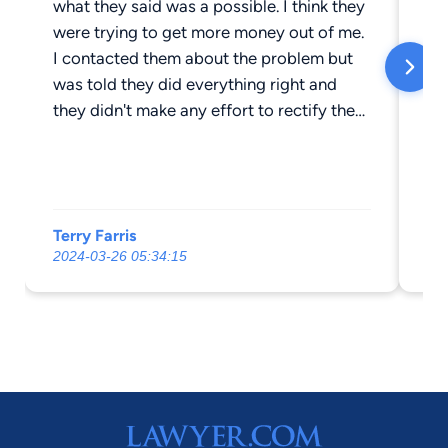
what they said was a possible. I think they
wa
were trying to get more money out of me.
an
I contacted them about the problem but
was told they did everything right and
they didn't make any effort to rectify the
situation. I consulted and filed with a
different Attorney and feel much more
comfortable.
Terry Farris
Gu
2024-03-26 05:34:15
20