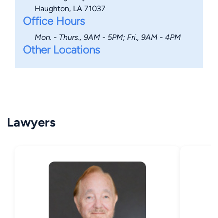
Haughton, LA 71037
Office Hours
Mon. - Thurs., 9AM - 5PM; Fri., 9AM - 4PM
Other Locations
Lawyers