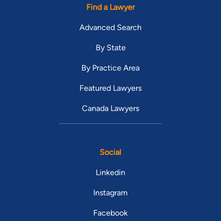
Find a Lawyer
Advanced Search
By State
By Practice Area
Featured Lawyers
Canada Lawyers
Social
Linkedin
Instagram
Facebook