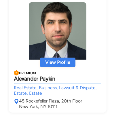
View Profile
PREMIUM
Alexander Paykin
Real Estate, Business, Lawsuit & Dispute,
Estate, Estate
45 Rockefeller Plaza, 20th Floor
New York, NY 10111