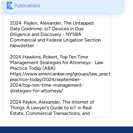
Publications
2024 Paykin, Alexander, The Untapped
Data Goldmine: IoT Devices in Due
Diligence and Discovery - NYSBA
Commercial and Federal Litigation Section
Newsletter
2024 Hawkins, Robert, Top Ten Time
Management Strategies for Attorneys - Law
Practice Today (ABA)
https://www.americanbar.org/groups/law_practice/resour
practice-today/2024/september-
2024/top-ten-time-management-
strategies-for-attorneys/
2024 Paykin, Alexander, The Internet of
Things: A Lawyer's Guide to IoT in Real
Estate, Commercial Transactions, and
Litigation – (ABA RECT)
https://www.americanbar.org/groups/litigation/resources/
estate-condemnation-trust/a-lawyers-