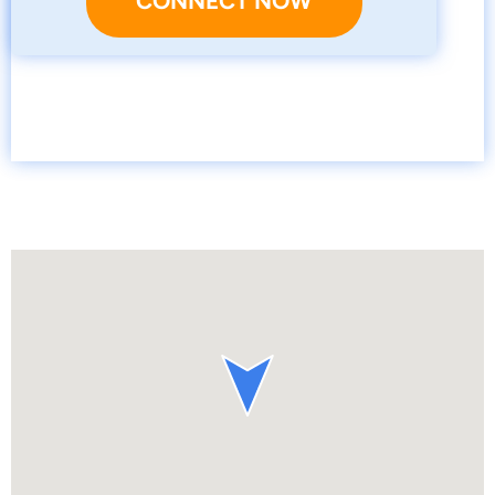
CONNECT NOW