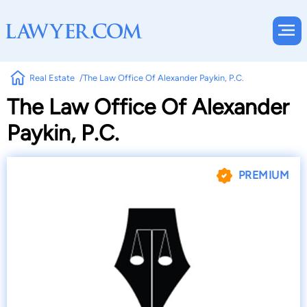
Real Estate
The Law Office Of Alexander Paykin, P.C.
The Law Office Of Alexander
Paykin, P.C.
PREMIUM