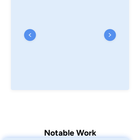
Notable Work