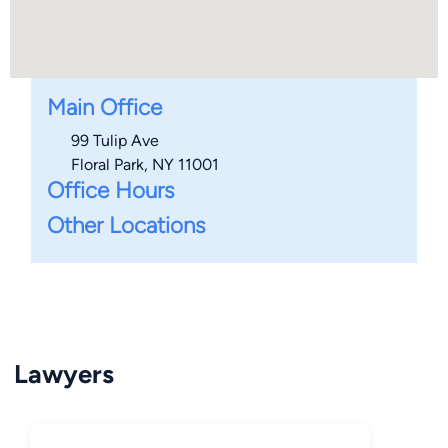
Main Office
99 Tulip Ave
Floral Park, NY 11001
Office Hours
Other Locations
Lawyers