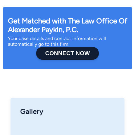
Get Matched with The Law Office Of
Alexander Paykin, P.C.
Your case details and contact information will
automatically go to this firm.
CONNECT NOW
Gallery