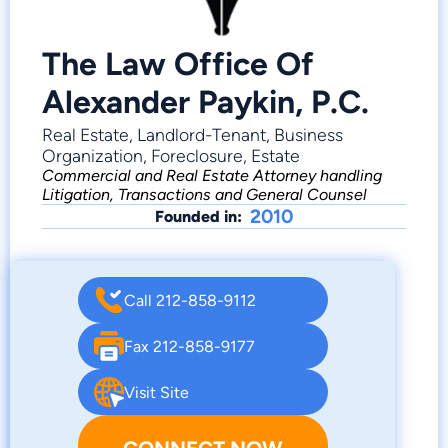
The Law Office Of
Alexander Paykin, P.C.
Real Estate, Landlord-Tenant, Business
Organization, Foreclosure, Estate
Commercial and Real Estate Attorney handling
Litigation, Transactions and General Counsel
2010
Founded in:
Call 212-858-9112
Fax 212-858-9177
Visit Site