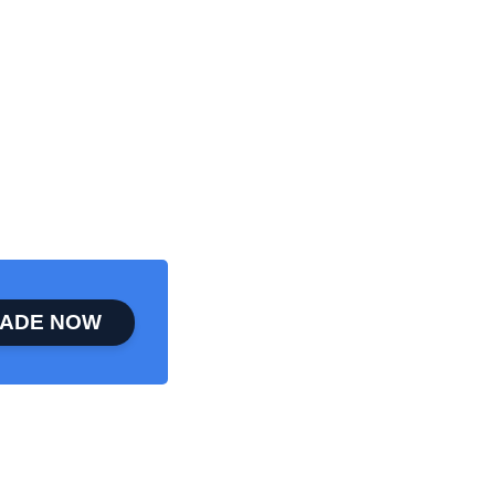
ADE NOW