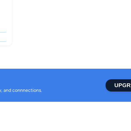
UPGR
ty, and connnections.