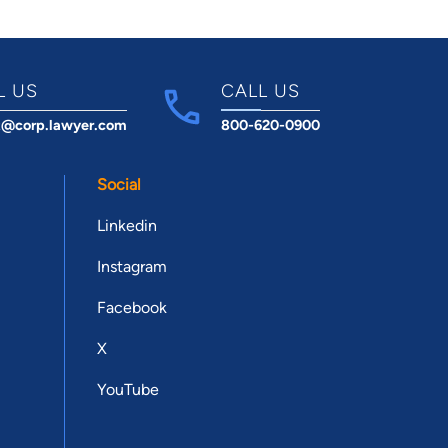
L US
CALL US
t@corp.lawyer.com
800-620-0900
Social
Linkedin
Instagram
Facebook
X
YouTube