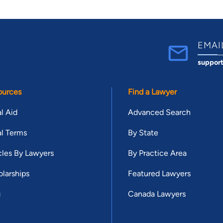
EMAI
suppor
ources
Find a Lawyer
l Aid
Advanced Search
l Terms
By State
cles By Lawyers
By Practice Area
larships
Featured Lawyers
g
Canada Lawyers