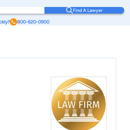
Find A Lawyer
ckly?
800-620-0900