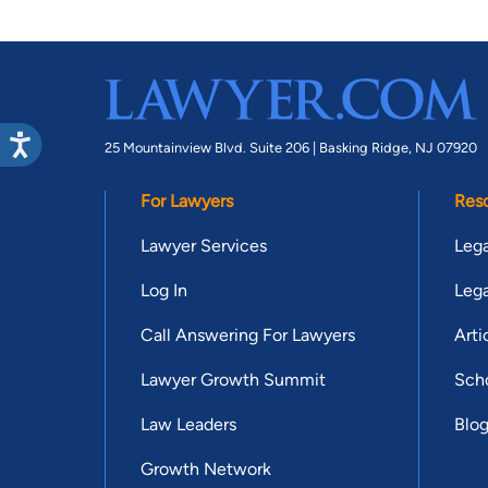
25 Mountainview Blvd. Suite 206 |
Basking Ridge, NJ 07920
For Lawyers
Res
Lawyer Services
Lega
Log In
Lega
Call Answering For Lawyers
Arti
Lawyer Growth Summit
Scho
Law Leaders
Blo
Growth Network