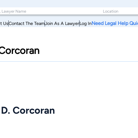
Need Legal Help Qui
t Us
Contact The Team
Join As A Lawyer
Log In
 Corcoran
 D. Corcoran