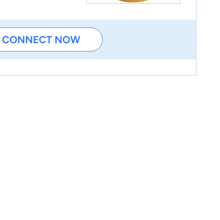
CONNECT NOW