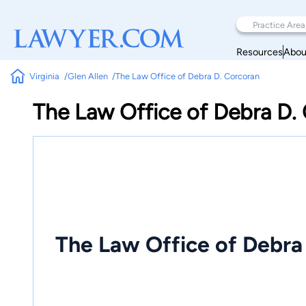
Resources
Abou
Virginia
Glen Allen
The Law Office of Debra D. Corcoran
The Law Office of Debra D.
The Law Office of Debra