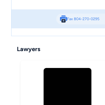
Fax 804-270-0295
Lawyers