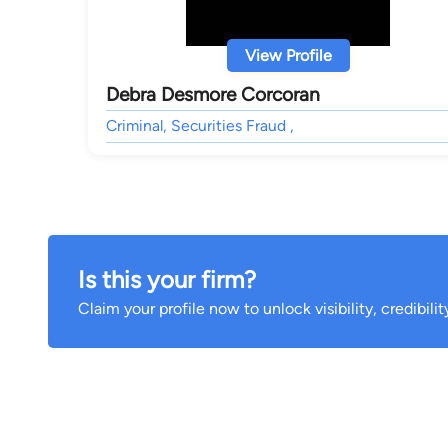
View Profile
Debra Desmore Corcoran
Criminal, Securities Fraud ,
Is this your firm?
Claim your profile now to unlock visibility, credibili