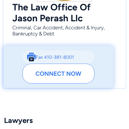
The Law Office Of
Jason Perash Llc
Criminal, Car Accident, Accident & Injury,
Bankruptcy & Debt
Fax 410-381-8001
CONNECT NOW
Lawyers