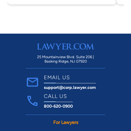
ma
sa
us
25 Mountainview Blvd. Suite 206 |
Basking Ridge, NJ 07920
EMAIL US
support@corp.lawyer.com
CALL US
800-620-0900
For Lawyers