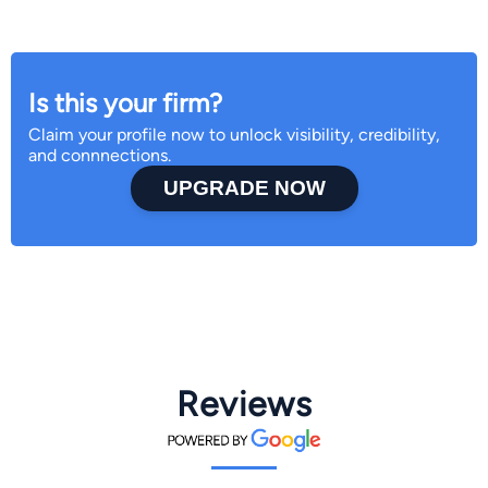
Is this your firm?
Claim your profile now to unlock visibility, credibility,
and connnections.
UPGRADE NOW
Reviews