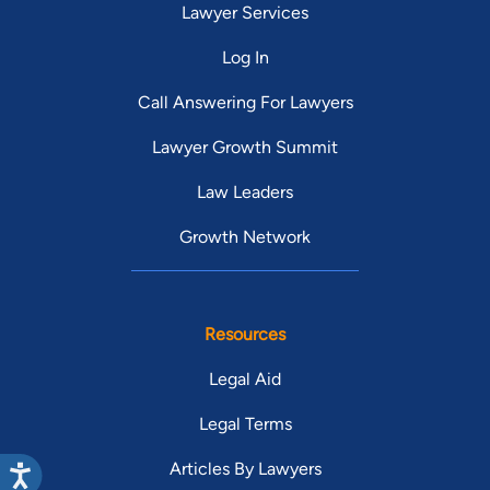
Lawyer Services
Log In
Call Answering For Lawyers
Lawyer Growth Summit
Law Leaders
Growth Network
Resources
Legal Aid
Legal Terms
Articles By Lawyers