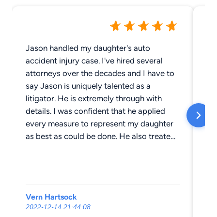
Jason handled my daughter's auto
I 
accident injury case. I've hired several
ch
attorneys over the decades and I have to
fi
say Jason is uniquely talented as a
hel
litigator. He is extremely through with
an
details. I was confident that he applied
mo
every measure to represent my daughter
be
as best as could be done. He also treated
me
my daughter with patience and respect. I
dr
highly recommend Jason.
of
wi
wi
Vern Hartsock
os
my
2022-12-14 21:44:08
20
ch