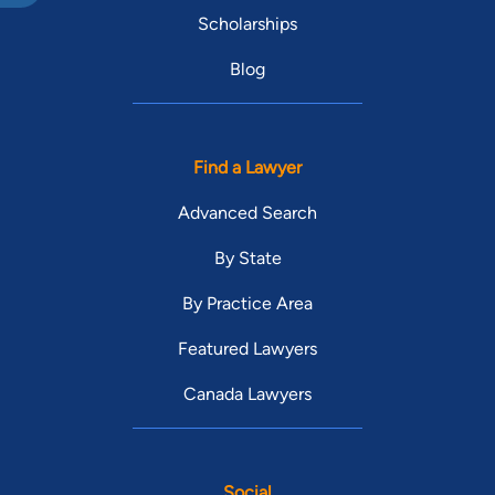
Scholarships
Blog
Find a Lawyer
Advanced Search
By State
By Practice Area
Featured Lawyers
Canada Lawyers
Social