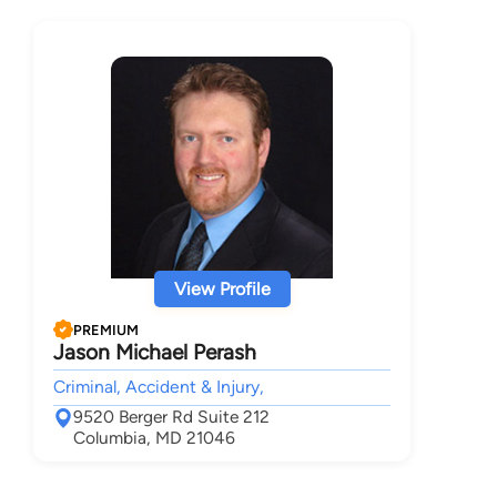
View Profile
PREMIUM
Jason Michael Perash
Criminal, Accident & Injury,
9520 Berger Rd Suite 212
Columbia, MD 21046