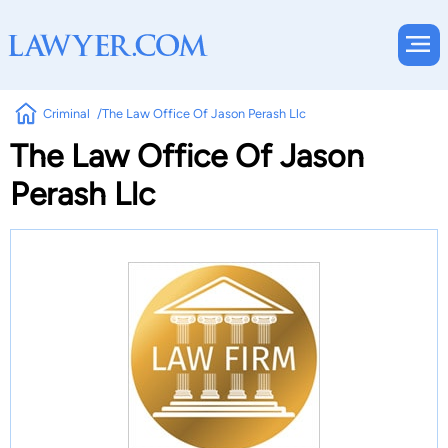
Criminal
The Law Office Of Jason Perash Llc
The Law Office Of Jason
Perash Llc