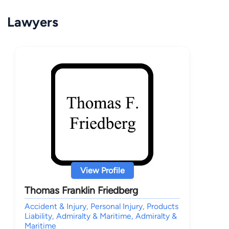
Lawyers
View Profile
Thomas Franklin Friedberg
Accident & Injury, Personal Injury, Products
Liability, Admiralty & Maritime, Admiralty &
Maritime