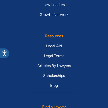
Law Leaders
Growth Network
Resources
Legal Aid
Legal Terms
Articles By Lawyers
Scholarships
Blog
Find a Lawyer