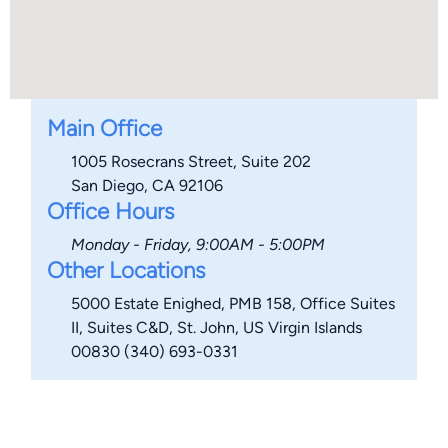
Main Office
1005 Rosecrans Street, Suite 202
San Diego, CA 92106
Office Hours
Monday - Friday, 9:00AM - 5:00PM
Other Locations
5000 Estate Enighed, PMB 158, Office Suites
II, Suites C&D, St. John, US Virgin Islands
00830 (340) 693-0331