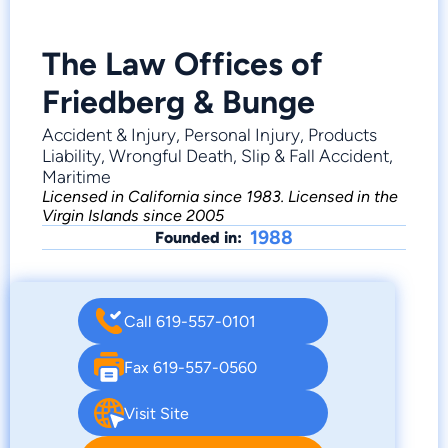
The Law Offices of
Friedberg & Bunge
Accident & Injury, Personal Injury, Products
Liability, Wrongful Death, Slip & Fall Accident,
Maritime
Licensed in California since 1983. Licensed in the
Virgin Islands since 2005
1988
Founded in:
Call 619-557-0101
Fax 619-557-0560
Visit Site