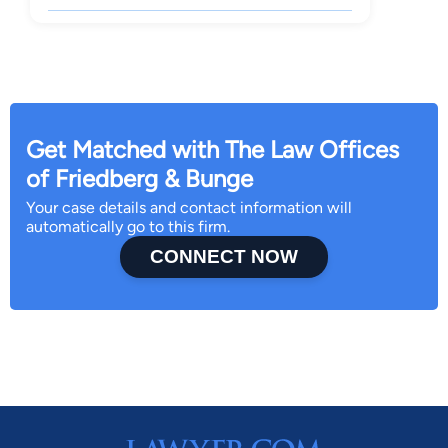
Get Matched with The Law Offices
of Friedberg & Bunge
Your case details and contact information will
automatically go to this firm.
CONNECT NOW