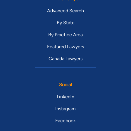
Advanced Search
By State
By Practice Area
Featured Lawyers
Canada Lawyers
Social
Linkedin
Instagram
Facebook