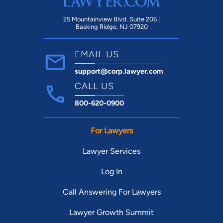
25 Mountainview Blvd. Suite 206 |
Basking Ridge, NJ 07920
EMAIL US
support@corp.lawyer.com
CALL US
800-620-0900
For Lawyers
Lawyer Services
Log In
Call Answering For Lawyers
Lawyer Growth Summit