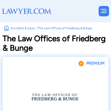
Accident & Injury
The Law Offices of Friedberg & Bunge
The Law Offices of Friedberg
& Bunge
PREMIUM