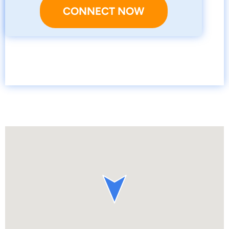
CONNECT NOW