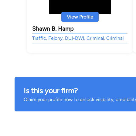
View Profile
Shawn B. Hamp
Traffic, Felony, DUI-DWI, Criminal, Criminal
Is this your firm?
Claim your profile now to unlock visibility, credibili