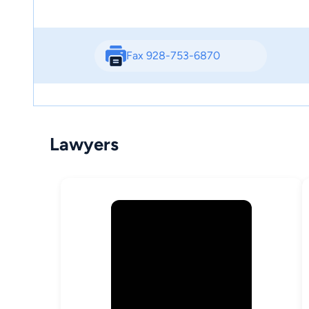
Fax 928-753-6870
Lawyers