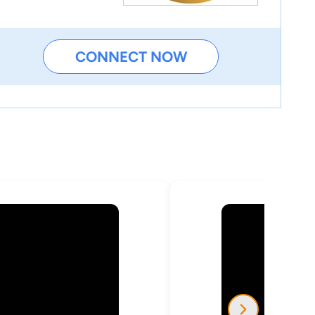
CONNECT NOW