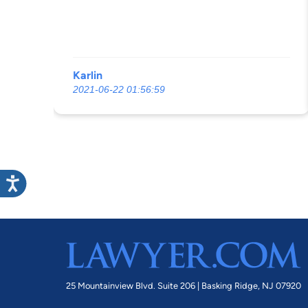
Karlin
2021-06-22 01:56:59
25 Mountainview Blvd. Suite 206 |
Basking Ridge, NJ 07920