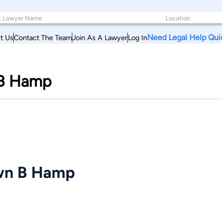
Need Legal Help Qui
t Us
Contact The Team
Join As A Lawyer
Log In
 B Hamp
awn B Hamp