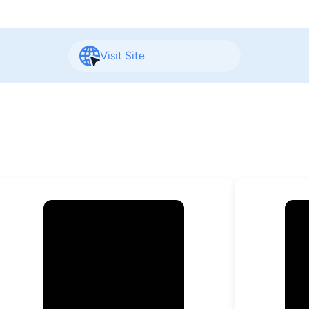
Visit Site