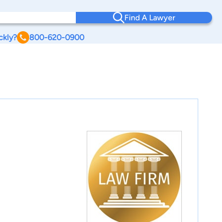
Find A Lawyer
ckly?
800-620-0900