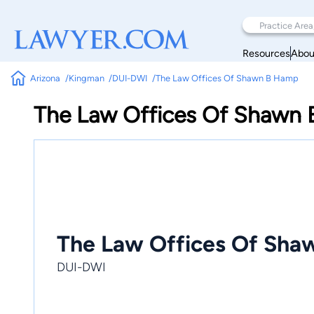
Resources
Abou
Arizona
Kingman
DUI-DWI
The Law Offices Of Shawn B Hamp
The Law Offices Of Shawn
The Law Offices Of Sh
DUI-DWI