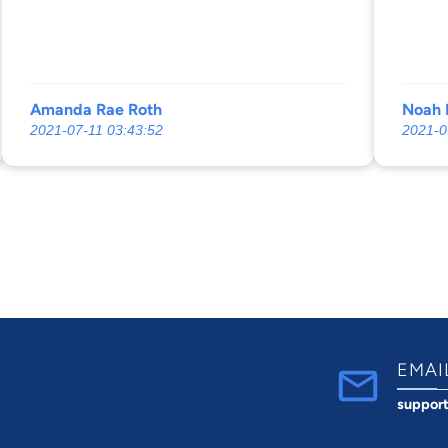
me informed and always in the loop!
and S
GREAT STAFF!!! They will definitely fight
for you!!
Amanda Rae Roth
Noah 
2021-07-11 03:43:52
2021-0
EMAI
suppor