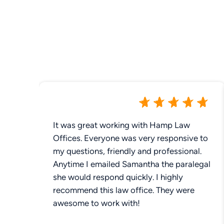
It was great working with Hamp Law
Offices. Everyone was very responsive to
my questions, friendly and professional.
Anytime I emailed Samantha the paralegal
she would respond quickly. I highly
recommend this law office. They were
awesome to work with!