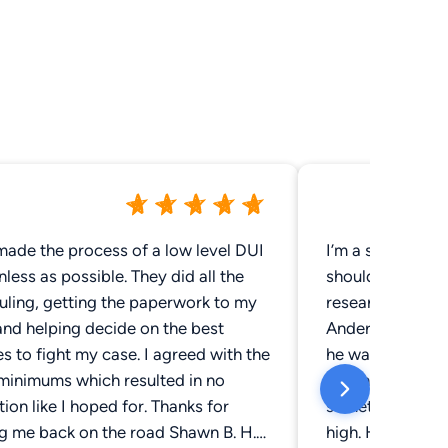
made the process of a low level DUI
I’m a single mo
nless as possible. They did all the
should go to for
uling, getting the paperwork to my
research and I fo
and helping decide on the best
Anderson was a
s to fight my case. I agreed with the
he was so nice. 
 minimums which resulted in no
any information
ion like I hoped for. Thanks for
something that 
ng me back on the road Shawn B. H.
high. He got me