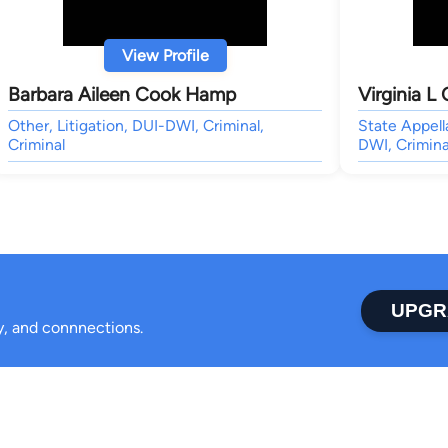
View Profile
Barbara Aileen Cook Hamp
Virginia L
Other, Litigation, DUI-DWI, Criminal,
State Appell
Criminal
DWI, Crimina
UPGR
ty, and connnections.