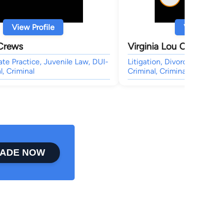
View Profile
View Profi
 Crews
Virginia Lou Crews
ate Practice, Juvenile Law, DUI-
Litigation, Divorce & Fami
l, Criminal
Criminal, Criminal
ADE NOW