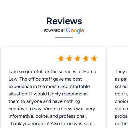
Reviews
I am so grateful for the services of Hamp
They 
Law. The office staff gave me best
as pai
experience in the most uncomfortable
sched
situation!! I would highly recommend
door 
them to anyone and have nothing
choice
negative to say. Virginia Crews was very
state
informative, polite, and professional.
probat
Thank you Virginia! Also Loxie was kept
getti