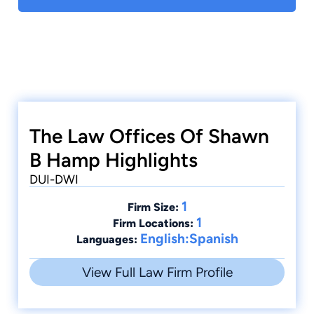
criminal trials and court hearings, including over
twenty seven criminal jury trials. A former
prosecutor, Mr. Hamp, handled all types of
criminal cases including, DUI/DWI, Drug, and
Homicide cases. He now brings his experience
and dedication to serve those individuals in
Northwestern Arizona accused of committing
any type of crime.
The Law Offices Of Shawn
B Hamp Highlights
DUI-DWI
1
Firm Size:
1
Firm Locations:
English:Spanish
Languages:
View Full Law Firm Profile