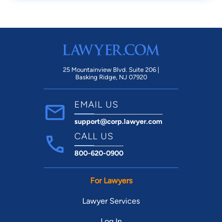
25 Mountainview Blvd. Suite 206 |
Basking Ridge, NJ 07920
EMAIL US
support@corp.lawyer.com
CALL US
800-620-0900
For Lawyers
Lawyer Services
Log In