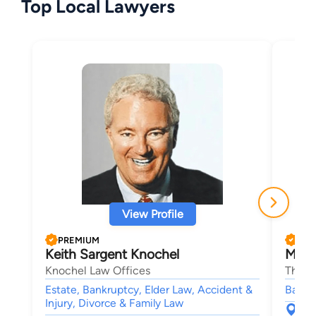
Top Local Lawyers
View Profile
PREMIUM
PRE
Keith Sargent Knochel
Maur
Knochel Law Offices
The V
Estate, Bankruptcy, Elder Law, Accident &
Bankr
Injury, Divorce & Family Law
145