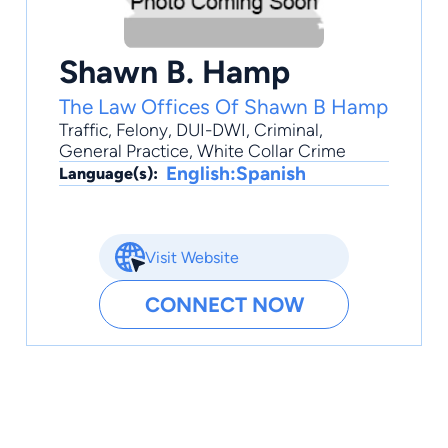
Shawn B. Hamp
The Law Offices Of Shawn B Hamp
Traffic
,
Felony
,
DUI-DWI
,
Criminal
,
General Practice
, White Collar Crime
English:Spanish
Language(s):
Visit Website
CONNECT NOW