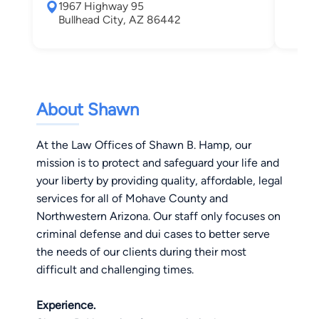
1967 Highway 95
Hen
Bullhead City, AZ 86442
About Shawn
At the Law Offices of Shawn B. Hamp, our
mission is to protect and safeguard your life and
your liberty by providing quality, affordable, legal
services for all of Mohave County and
Northwestern Arizona. Our staff only focuses on
criminal defense and dui cases to better serve
the needs of our clients during their most
difficult and challenging times.
Experience.