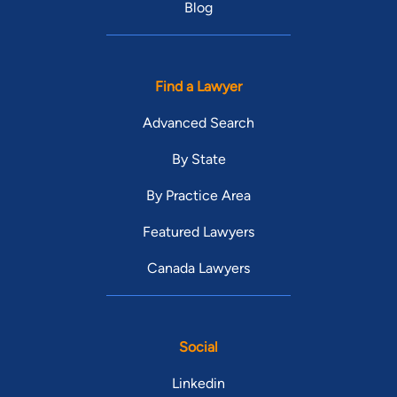
Blog
Find a Lawyer
Advanced Search
By State
By Practice Area
Featured Lawyers
Canada Lawyers
Social
Linkedin