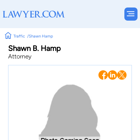
Traffic
Shawn Hamp
Shawn B. Hamp
Attorney