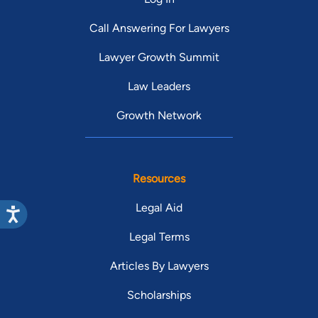
Call Answering For Lawyers
Lawyer Growth Summit
Law Leaders
Growth Network
Resources
Legal Aid
Legal Terms
Articles By Lawyers
Scholarships