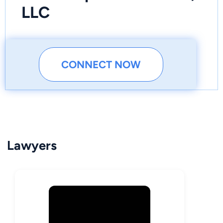
LLC
CONNECT NOW
Lawyers