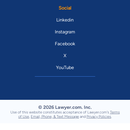
Social
Linkedin
Instagram
Facebook
X
YouTube
© 2026 Lawyer.com. Inc.
Use of this website constitutes acceptance of Lawyer.com's
Terms
of Use
,
Email, Phone, & Text Message
and
Privacy Policies
.