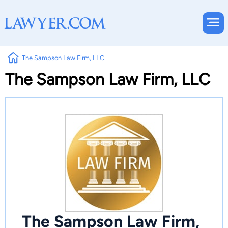
The Sampson Law Firm, LLC
The Sampson Law Firm, LLC
The Sampson Law Firm,