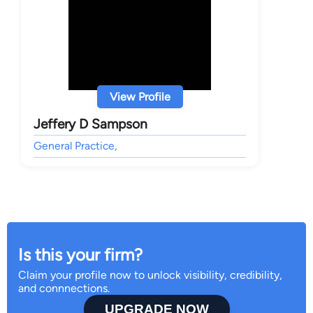
View Profile
Jeffery D Sampson
General Practice,
Is this your firm?
Claim your profile now to unlock visibility, credibility,
and connnections.
UPGRADE NOW