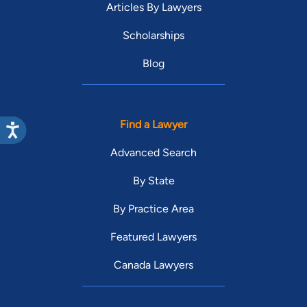
Articles By Lawyers
Scholarships
Blog
Find a Lawyer
Advanced Search
By State
By Practice Area
Featured Lawyers
Canada Lawyers