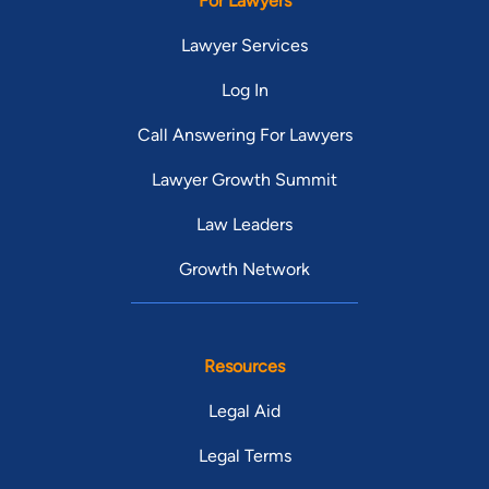
For Lawyers
Lawyer Services
Log In
Call Answering For Lawyers
Lawyer Growth Summit
Law Leaders
Growth Network
Resources
Legal Aid
Legal Terms