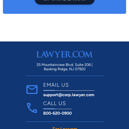
25 Mountainview Blvd. Suite 206 |
Basking Ridge, NJ 07920
EMAIL US
support@corp.lawyer.com
CALL US
800-620-0900