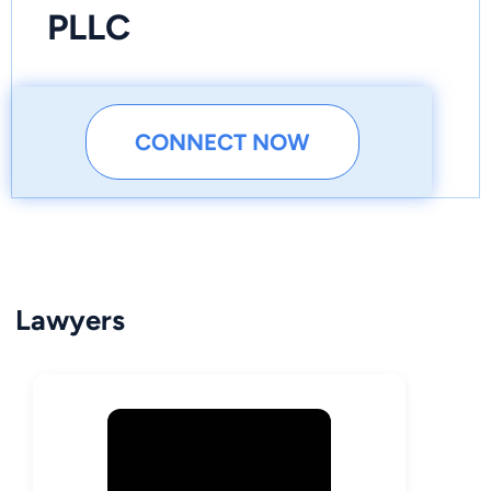
PLLC
CONNECT NOW
Lawyers