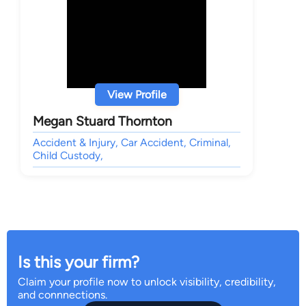
View Profile
Megan Stuard Thornton
Accident & Injury, Car Accident, Criminal,
Child Custody,
Is this your firm?
Claim your profile now to unlock visibility, credibility,
and connnections.