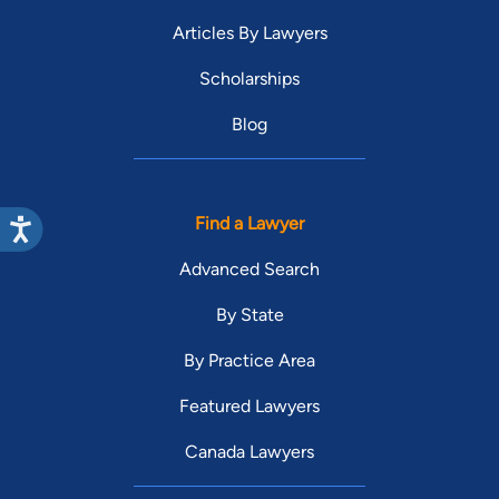
Articles By Lawyers
Scholarships
Blog
Find a Lawyer
Advanced Search
By State
By Practice Area
Featured Lawyers
Canada Lawyers