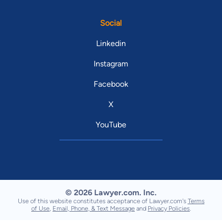
Social
Linkedin
Instagram
Facebook
X
YouTube
© 2026 Lawyer.com. Inc.
Use of this website constitutes acceptance of Lawyer.com's
Terms
of Use
,
Email, Phone, & Text Message
and
Privacy Policies
.