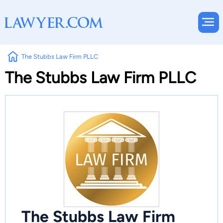
The Stubbs Law Firm PLLC
The Stubbs Law Firm PLLC
The Stubbs Law Firm