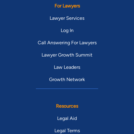
For Lawyers
Lawyer Services
Log In
Call Answering For Lawyers
Lawyer Growth Summit
Law Leaders
Growth Network
Resources
Legal Aid
Legal Terms