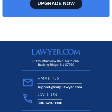
UPGRADE NOW
25 Mountainview Blvd. Suite 206 |
Basking Ridge, NJ 07920
EMAIL US
support@corp.lawyer.com
CALL US
800-620-0900