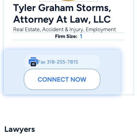
Tyler Graham Storms,
Attorney At Law, LLC
Real Estate, Accident & Injury, Employment
1
Firm Size:
Fax 318-255-7815
CONNECT NOW
Lawyers