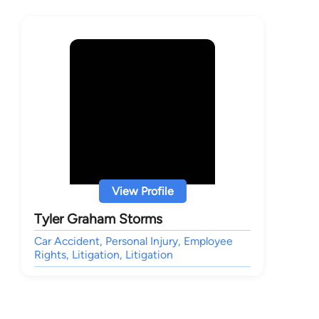
View Profile
Tyler Graham Storms
Car Accident, Personal Injury, Employee
Rights, Litigation, Litigation