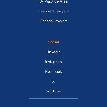
By Practice Area
Featured Lawyers
Canada Lawyers
Social
Linkedin
Instagram
Facebook
X
YouTube