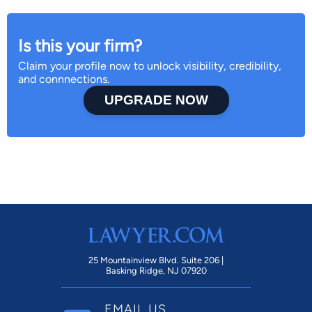
Is this your firm?
Claim your profile now to unlock visibility, credibility,
and connnections.
UPGRADE NOW
25 Mountainview Blvd. Suite 206 |
Basking Ridge, NJ 07920
EMAIL US