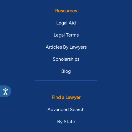
Resources
Legal Aid
Legal Terms
Articles By Lawyers
Scholarships
Blog
Find a Lawyer
Advanced Search
By State