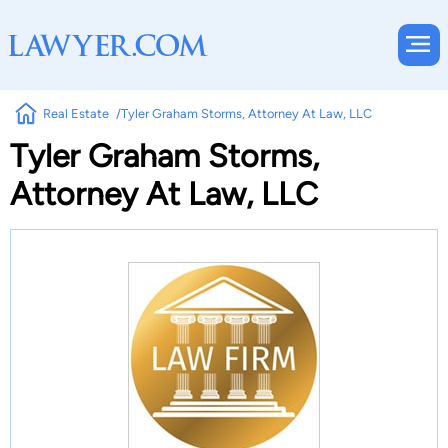
Real Estate
Tyler Graham Storms, Attorney At Law, LLC
Tyler Graham Storms,
Attorney At Law, LLC