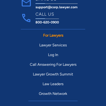
support@corp.lawyer.com
CALL US
800-620-0900
For Lawyers
Lawyer Services
Log In
Call Answering For Lawyers
Lawyer Growth Summit
Law Leaders
Growth Network