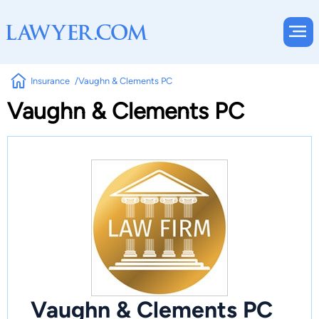
Insurance
Vaughn & Clements PC
Vaughn & Clements PC
Vaughn & Clements PC