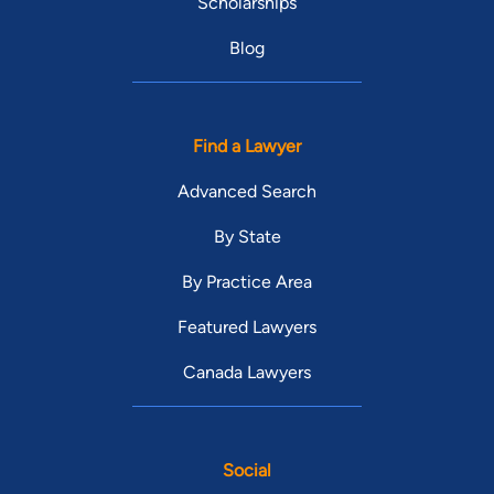
Scholarships
Blog
Find a Lawyer
Advanced Search
By State
By Practice Area
Featured Lawyers
Canada Lawyers
Social