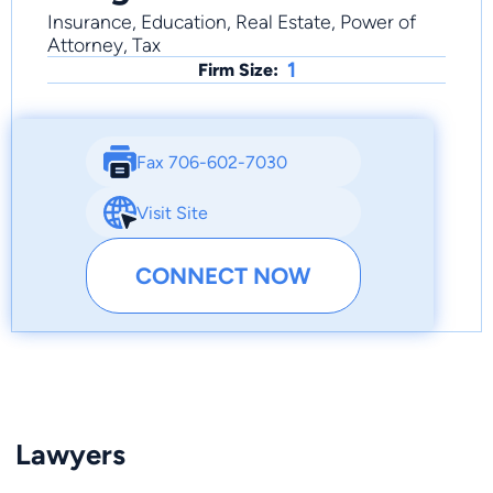
Insurance, Education, Real Estate, Power of
Attorney, Tax
1
Firm Size:
Fax 706-602-7030
Visit Site
CONNECT NOW
Lawyers