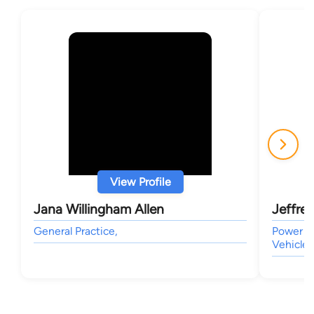
View Profile
Jana Willingham Allen
Jeffre
General Practice,
Power of
Vehicle,