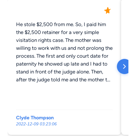
He stole $2,500 from me. So, I paid him
Je
the $2,500 retainer for a very simple
di
visitation rights case. The mother was
so
willing to work with us and not prolong the
an
process. The first and only court date for
aga
paternity he showed up late and I had to
Th
stand in front of the judge alone. Then,
after the judge told me and the mother to
come up with a plan and have Mr.
Clements submit it, Mr. Clements NEVER
again contacted me. I called and I emailed
over and over. My wife even drove 6 hours
Clyde Thompson
Ke
to show up at his office where he
2022-12-09 03:23:06
20
apologized and promised to finish the
case. Nope. Nothing. It's been almost two