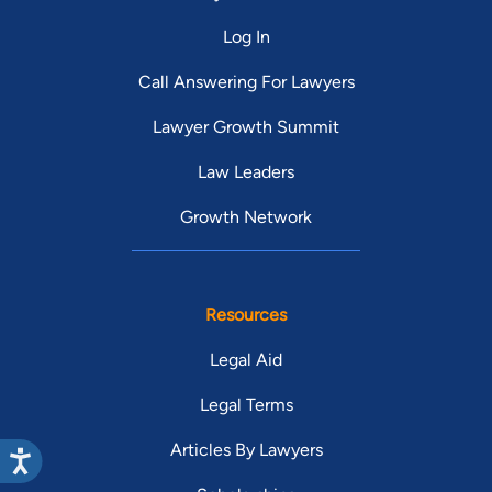
Log In
Call Answering For Lawyers
Lawyer Growth Summit
Law Leaders
Growth Network
Resources
Legal Aid
Legal Terms
Articles By Lawyers