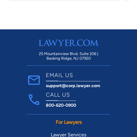
years now. I hope Mr. Clements enjoys this
malpractice lawsuit against my JAG
attorney. Seek legal representation
elsewhere.
25 Mountainview Blvd. Suite 206 |
Basking Ridge, NJ 07920
EMAIL US
support@corp.lawyer.com
CALL US
800-620-0900
For Lawyers
Lawyer Services