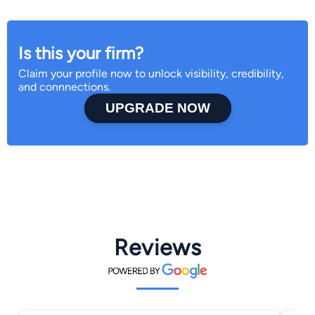
Is this your firm?
Claim your profile now to unlock visibility, credibility,
and connnections.
UPGRADE NOW
Reviews