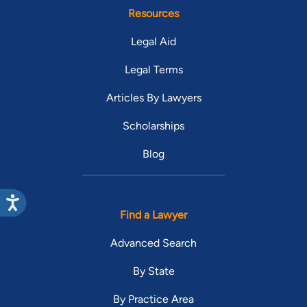
Resources
Legal Aid
Legal Terms
Articles By Lawyers
Scholarships
Blog
Find a Lawyer
Advanced Search
By State
By Practice Area