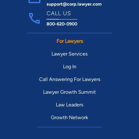
support@corp.lawyer.com
CALL US
800-620-0900
For Lawyers
Lawyer Services
Log In
Call Answering For Lawyers
Lawyer Growth Summit
Law Leaders
Growth Network