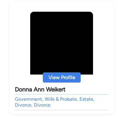
View Profile
Donna Ann Weikert
Government, Wills & Probate, Estate,
Divorce, Divorce