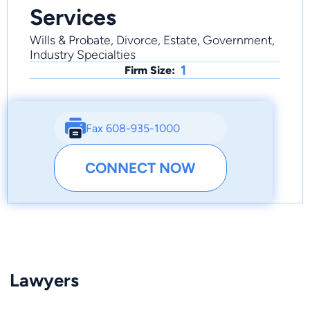
Services
Wills & Probate, Divorce, Estate, Government,
Industry Specialties
1
Firm Size:
Fax 608-935-1000
CONNECT NOW
Lawyers