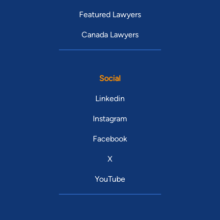
Featured Lawyers
Canada Lawyers
Social
Linkedin
Instagram
Facebook
X
YouTube