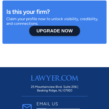
Is this your firm?
Claim your profile now to unlock visibility, credibility,
and connnections.
UPGRADE NOW
25 Mountainview Blvd. Suite 206 |
Basking Ridge, NJ 07920
EMAIL US