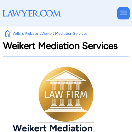
Wills & Probate
Weikert Mediation Services
Weikert Mediation Services
Weikert Mediation