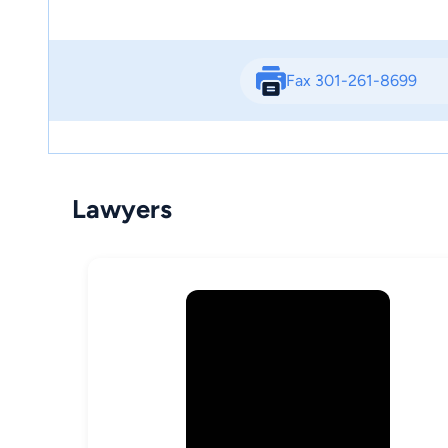
Fax 301-261-8699
Lawyers