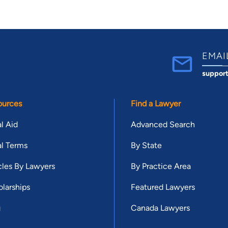
EMAI
suppor
ources
Find a Lawyer
l Aid
Advanced Search
l Terms
By State
cles By Lawyers
By Practice Area
larships
Featured Lawyers
g
Canada Lawyers