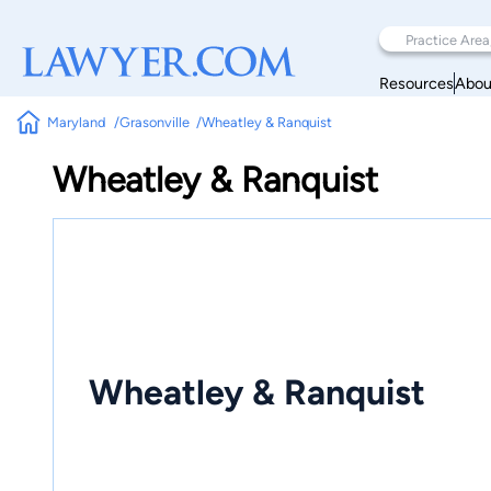
Resources
Abou
Maryland
Grasonville
Wheatley & Ranquist
Wheatley & Ranquist
Wheatley & Ranquist