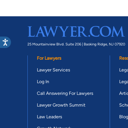
25 Mountainview Blvd. Suite 206 |
Basking Ridge, NJ 07920
For Lawyers
Res
Lawyer Services
Lega
Log In
Lega
Call Answering For Lawyers
Arti
Lawyer Growth Summit
Scho
Law Leaders
Blo