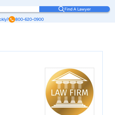
Find A Lawyer
ckly?
800-620-0900