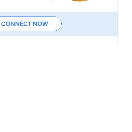
CONNECT NOW