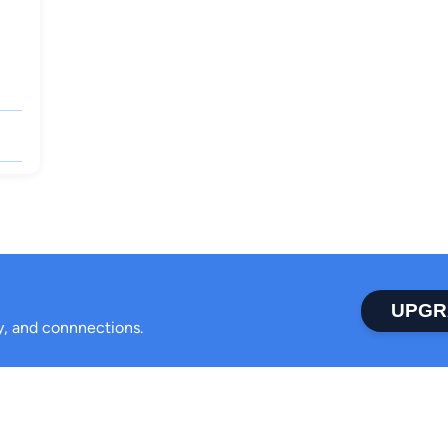
UPGR
ty, and connnections.