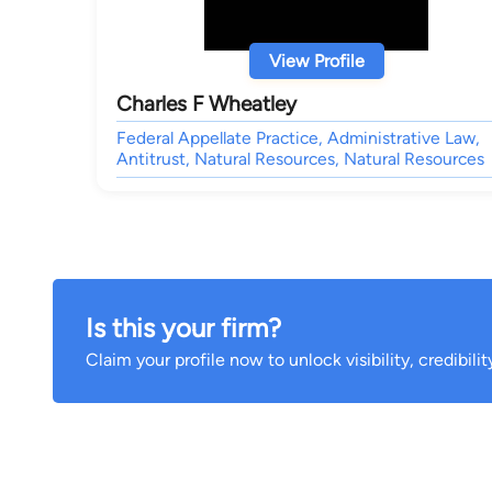
View Profile
Charles F Wheatley
Federal Appellate Practice, Administrative Law,
Antitrust, Natural Resources, Natural Resources
Is this your firm?
Claim your profile now to unlock visibility, credibili