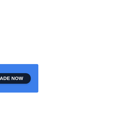
ADE NOW