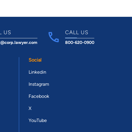
L US
CALL US
t@corp.lawyer.com
800-620-0900
Social
Linkedin
Instagram
Facebook
X
YouTube