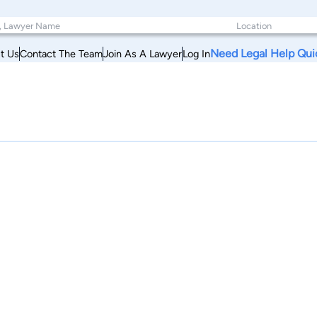
Need Legal Help Qui
t Us
Contact The Team
Join As A Lawyer
Log In