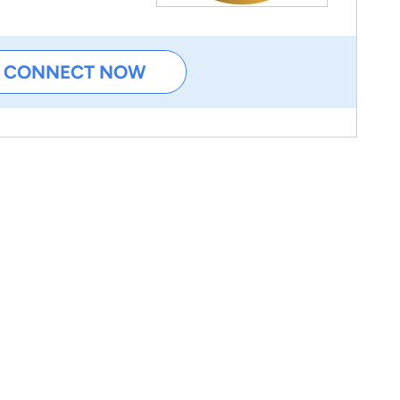
CONNECT NOW