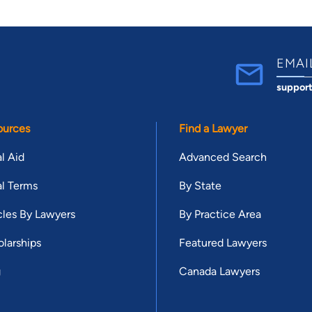
EMAI
suppor
ources
Find a Lawyer
l Aid
Advanced Search
l Terms
By State
cles By Lawyers
By Practice Area
larships
Featured Lawyers
g
Canada Lawyers