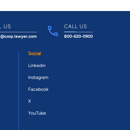
L US
CALL US
t@corp.lawyer.com
800-620-0900
Social
Linkedin
Instagram
Facebook
X
YouTube