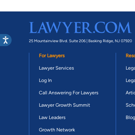
25 Mountainview Blvd. Suite 206 |
Basking Ridge, NJ 07920
For Lawyers
Res
Lawyer Services
Lega
Log In
Lega
Call Answering For Lawyers
Arti
Lawyer Growth Summit
Scho
Law Leaders
Blo
Growth Network