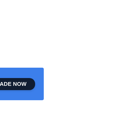
ADE NOW