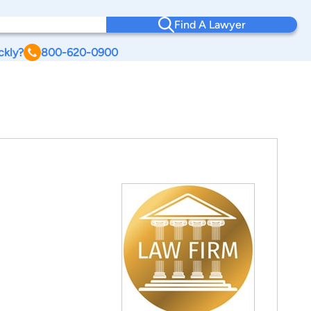
Find A Lawyer
ckly?
800-620-0900