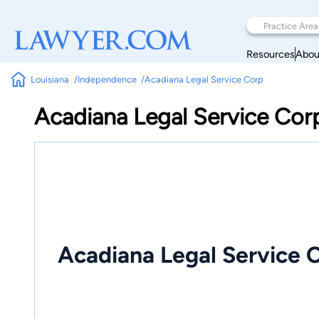
Resources
Abou
Louisiana
Independence
Acadiana Legal Service Corp
Acadiana Legal Service Cor
Acadiana Legal Service 