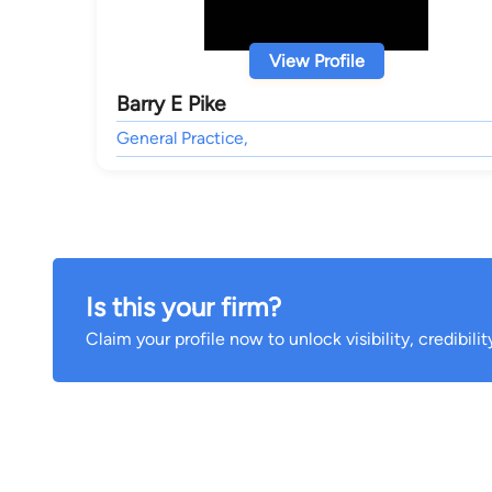
View Profile
Barry E Pike
General Practice,
Is this your firm?
Claim your profile now to unlock visibility, credibili