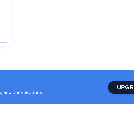
UPGR
ty, and connnections.