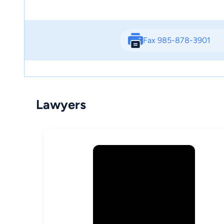
Fax 985-878-3901
Lawyers