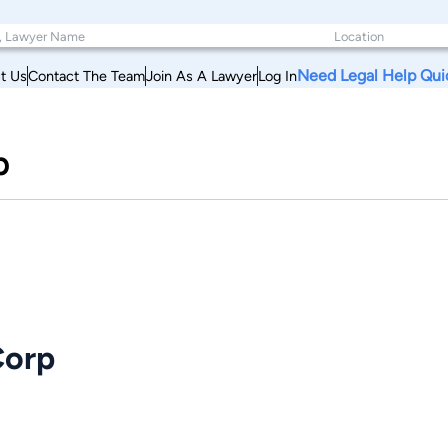
Need Legal Help Qui
t Us
Contact The Team
Join As A Lawyer
Log In
p
Corp