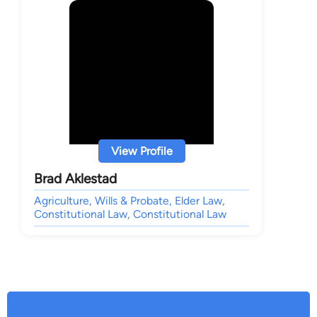
View Profile
Brad Aklestad
Agriculture, Wills & Probate, Elder Law,
Constitutional Law, Constitutional Law