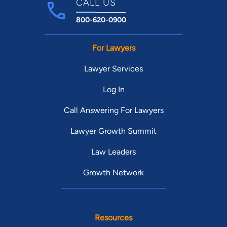
CALL US
800-620-0900
For Lawyers
Lawyer Services
Log In
Call Answering For Lawyers
Lawyer Growth Summit
Law Leaders
Growth Network
Resources