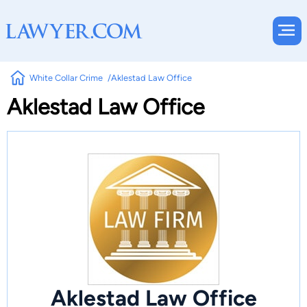
White Collar Crime
Aklestad Law Office
Aklestad Law Office
Aklestad Law Office