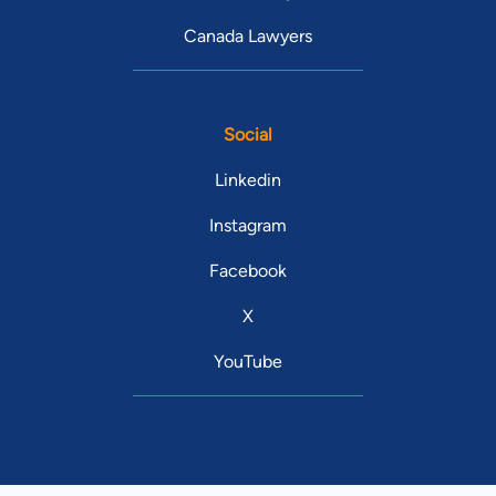
Canada Lawyers
Social
Linkedin
Instagram
Facebook
X
YouTube