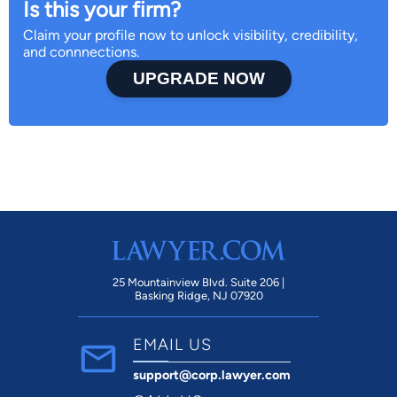
Is this your firm?
Claim your profile now to unlock visibility, credibility,
and connnections.
UPGRADE NOW
25 Mountainview Blvd. Suite 206 |
Basking Ridge, NJ 07920
EMAIL US
support@corp.lawyer.com