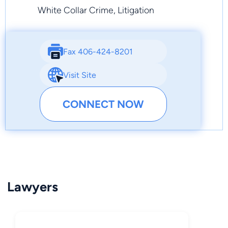
White Collar Crime, Litigation
Fax 406-424-8201
Visit Site
CONNECT NOW
Lawyers