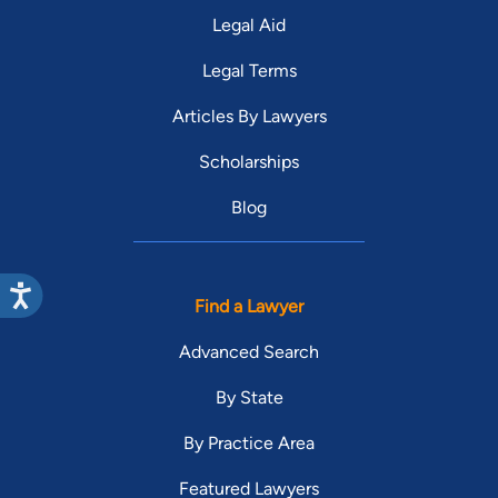
Legal Aid
Legal Terms
Articles By Lawyers
Scholarships
Blog
Find a Lawyer
Advanced Search
By State
By Practice Area
Featured Lawyers