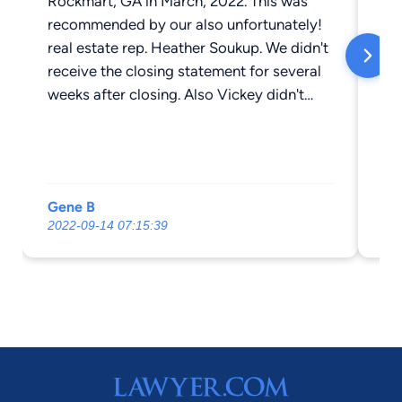
Rockmart, GA in March, 2022. This was
we
recommended by our also unfortunately!
real estate rep. Heather Soukup. We didn't
receive the closing statement for several
weeks after closing. Also Vickey didn't
contact the HOA Co. and provide them
closing confirmation. If it hadn't of been
for the very friendly and professional
receptionist Sherri I doubt if we would of
Gene B
S 
received our documents. We DO NOT
2022-09-14 07:15:39
20
recommend Vickey Atkins for any legal
assistance .