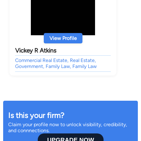
View Profile
Vickey R Atkins
Commercial Real Estate, Real Estate,
Government, Family Law, Family Law
Is this your firm?
Claim your profile now to unlock visibility, credibility,
and connnections.
UPGRADE NOW