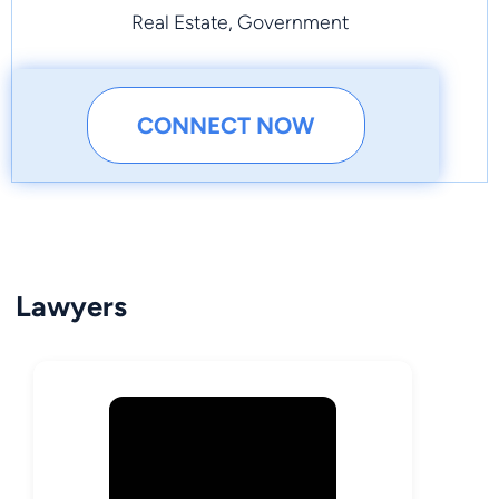
Real Estate, Government
CONNECT NOW
Lawyers