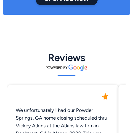
Reviews
We unfortunately ! had our Powder
Vi
Springs, GA home closing scheduled thru
em
Vickey Atkins at the Atkins law firm in
re