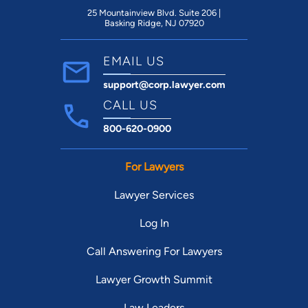
25 Mountainview Blvd. Suite 206 |
Basking Ridge, NJ 07920
EMAIL US
support@corp.lawyer.com
CALL US
800-620-0900
For Lawyers
Lawyer Services
Log In
Call Answering For Lawyers
Lawyer Growth Summit
Law Leaders