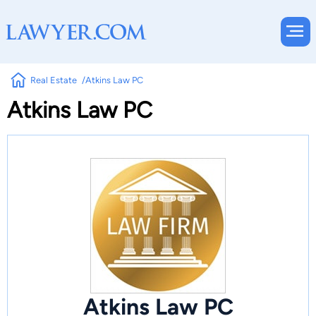
Real Estate
Atkins Law PC
Atkins Law PC
Atkins Law PC