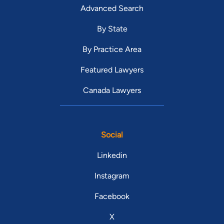
Advanced Search
By State
By Practice Area
Featured Lawyers
Canada Lawyers
Social
Linkedin
Instagram
Facebook
X