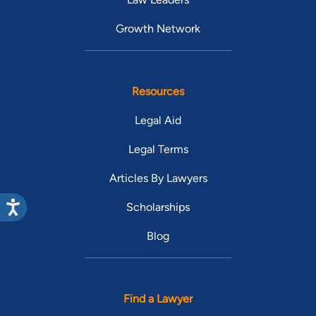
Growth Network
Resources
Legal Aid
Legal Terms
Articles By Lawyers
Scholarships
Blog
Find a Lawyer