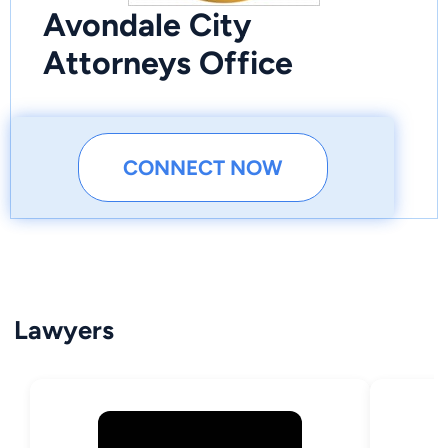
Avondale City
Attorneys Office
CONNECT NOW
Lawyers