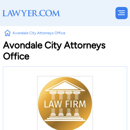
Avondale City Attorneys Office
Avondale City Attorneys
Office