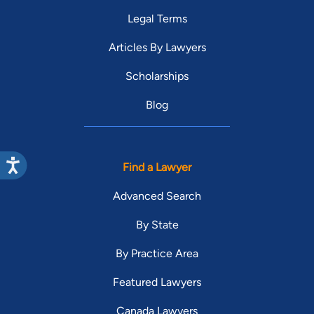
Legal Terms
Articles By Lawyers
Scholarships
Blog
Find a Lawyer
Advanced Search
By State
By Practice Area
Featured Lawyers
Canada Lawyers