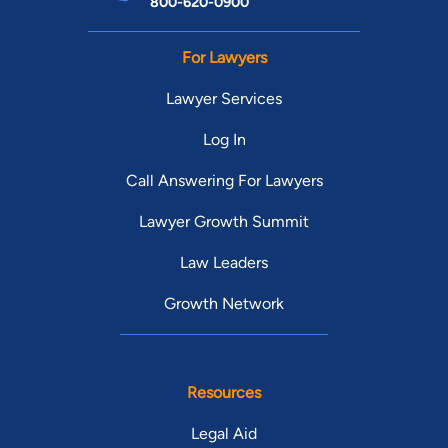
800-620-0900
For Lawyers
Lawyer Services
Log In
Call Answering For Lawyers
Lawyer Growth Summit
Law Leaders
Growth Network
Resources
Legal Aid