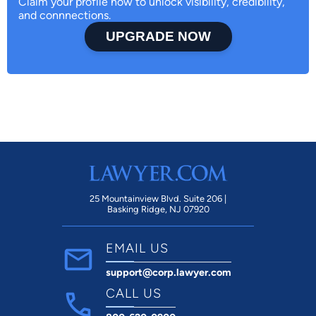
Claim your profile now to unlock visibility, credibility,
and connnections.
UPGRADE NOW
25 Mountainview Blvd. Suite 206 |
Basking Ridge, NJ 07920
EMAIL US
support@corp.lawyer.com
CALL US