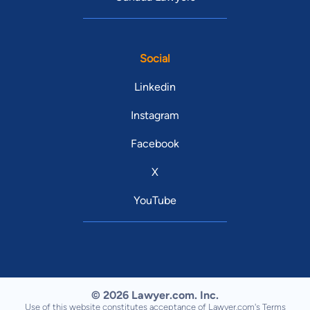
Social
Linkedin
Instagram
Facebook
X
YouTube
© 2026 Lawyer.com. Inc.
Use of this website constitutes acceptance of Lawyer.com's
Terms