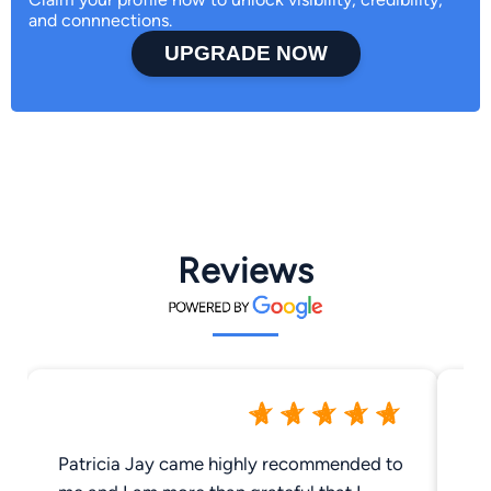
and connnections.
UPGRADE NOW
Reviews
Patricia Jay came highly recommended to
Gr