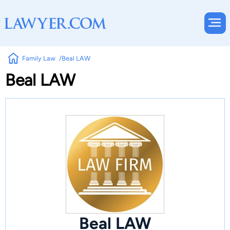
Family Law
Beal LAW
Beal LAW
Beal LAW