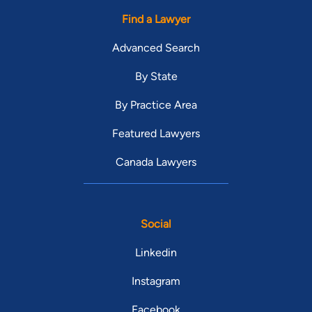
Find a Lawyer
Advanced Search
By State
By Practice Area
Featured Lawyers
Canada Lawyers
Social
Linkedin
Instagram
Facebook