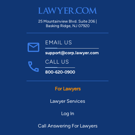
of been able to achieve the outcome we
desired for my custody/visitation orders.
On top of exquisite representation, I love
25 Mountainview Blvd. Suite 206 |
Basking Ridge, NJ 07920
that Beal Law Firm uses a Client Portal
which allows you to access all legal files
EMAIL US
and communicate with your attorney and
support@corp.lawyer.com
their staff at all times. I highly recommend
Ms. Jay and know without a doubt if I ever
CALL US
need additional representation or anyone
800-620-0900
else I know does, I will be going
back/recommending Ms. Jay.
For Lawyers
Lawyer Services
Log In
Call Answering For Lawyers