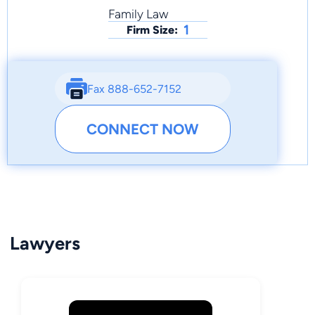
Family Law
1
Firm Size:
Fax 888-652-7152
CONNECT NOW
Lawyers