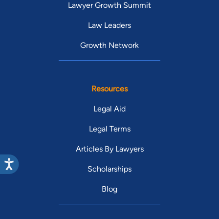
Lawyer Growth Summit
Law Leaders
Growth Network
Resources
Legal Aid
Legal Terms
Articles By Lawyers
Scholarships
Blog