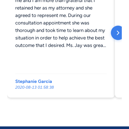
me and I am more than grateful that I
he
retained her as my attorney and she
he
agreed to represent me. During our
ha
consultation appointment she was
th
thorough and took time to learn about my
th
situation in order to help achieve the best
ne
outcome that I desired. Ms. Jay was great
re
about taking time to explain legal
th
documents and legal jargon. She not only
wa
had the best interest for me but also for
my daughter, which is what meant the
Stephanie Garcia
T 
most to me. She along with her staff are
2020-08-13 01:58:38
20
very responsive, hard workers and keep
you in the loop of things at all times. Ms.
Jay is honest and will not string you along;
I value her direct approach and top notch
quality of work. Without Ms. Jay
representation, I do not believe we would