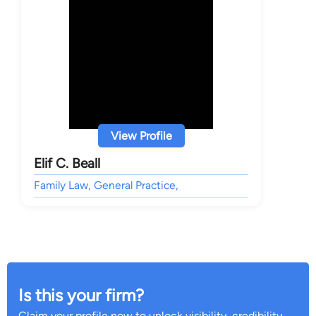
View Profile
Elif C. Beall
Family Law, General Practice,
Is this your firm?
Claim your profile now to unlock visibility, credibility,