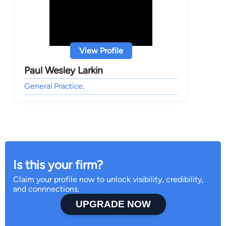
View Profile
Paul Wesley Larkin
General Practice,
Is this your firm?
Claim your profile now to unlock visibility, credibility,
and connnections.
UPGRADE NOW