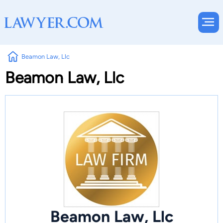
Beamon Law, Llc
Beamon Law, Llc
Beamon Law, Llc