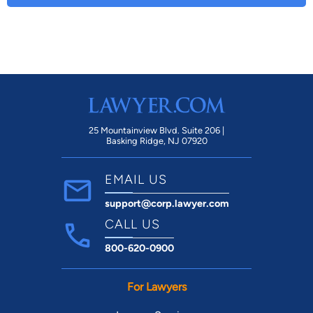
25 Mountainview Blvd. Suite 206 |
Basking Ridge, NJ 07920
EMAIL US
support@corp.lawyer.com
CALL US
800-620-0900
For Lawyers