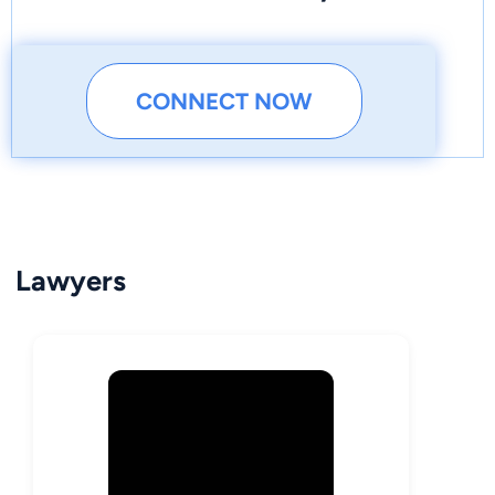
CONNECT NOW
Lawyers