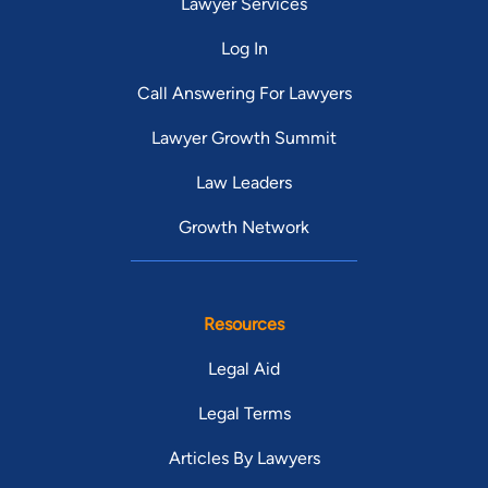
Lawyer Services
Log In
Call Answering For Lawyers
Lawyer Growth Summit
Law Leaders
Growth Network
Resources
Legal Aid
Legal Terms
Articles By Lawyers