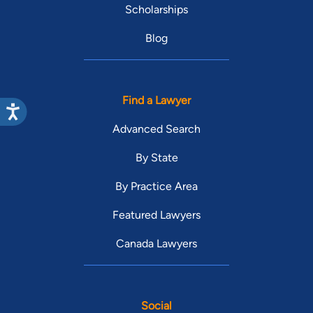
Scholarships
Blog
Find a Lawyer
Advanced Search
By State
By Practice Area
Featured Lawyers
Canada Lawyers
Social