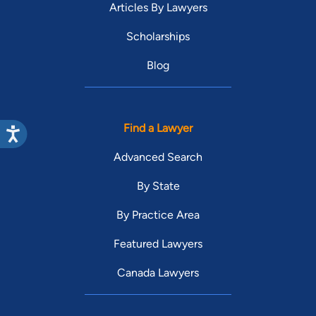
Articles By Lawyers
Scholarships
Blog
Find a Lawyer
Advanced Search
By State
By Practice Area
Featured Lawyers
Canada Lawyers