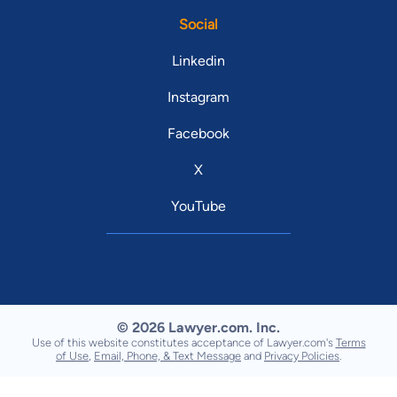
Social
Linkedin
Instagram
Facebook
X
YouTube
© 2026 Lawyer.com. Inc.
Use of this website constitutes acceptance of Lawyer.com's
Terms
of Use
,
Email, Phone, & Text Message
and
Privacy Policies
.