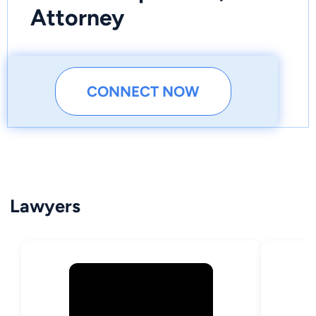
Attorney
CONNECT NOW
Lawyers