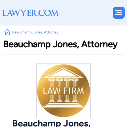
Beauchamp Jones, Attorney
Beauchamp Jones, Attorney
Beauchamp Jones,