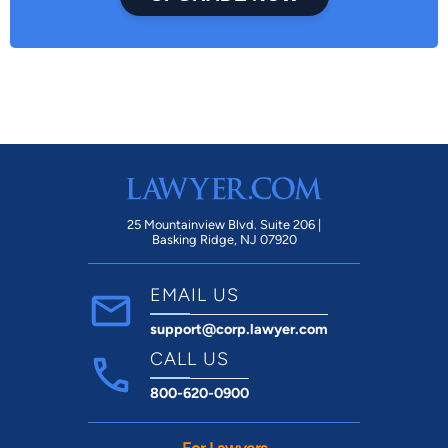
25 Mountainview Blvd. Suite 206 |
Basking Ridge, NJ 07920
EMAIL US
support@corp.lawyer.com
CALL US
800-620-0900