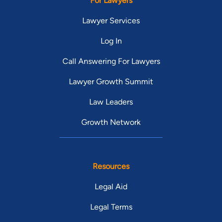
For Lawyers
Lawyer Services
Log In
Call Answering For Lawyers
Lawyer Growth Summit
Law Leaders
Growth Network
Resources
Legal Aid
Legal Terms