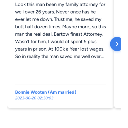
Look this man been my family attorney for
Th
well over 26 years. Never once has he
an
ever let me down. Trust me, he saved my
la
butt half dozen times. Maybe more.. so this
re
man the real deal. Bartow finest Attorney.
wi
Wasn't for him, I would of spent 5 plus
years in prison. At 100k a Year lost wages.
So in reality the man saved me well over
half a million dollars. In lost wages, if
found guilty . So those folks on here,
dropping that one Star on Bo. Doesn't
make sense? 26 years, Plus tons of my
Bonnie Wooten (Am married)
Da
friends he help. Never once has this man
2023-06-20 02:30:03
20
drop the ball. Am calling B.S. On those
folks. As in fake reviews.. Bo can't save
that butt, no one will. Why I always go to
the Bo-mizer.