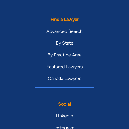
Find a Lawyer
Advanced Search
By State
By Practice Area
Featured Lawyers
Canada Lawyers
Social
Linkedin
Instagram