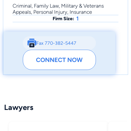
Criminal, Family Law, Military & Veterans
Appeals, Personal Injury, Insurance
1
Firm Size:
Fax 770-382-5447
CONNECT NOW
Lawyers