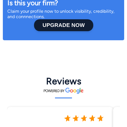
Is this your firm?
Claim your profile now to unlock visibility, credibility,
and connnections.
UPGRADE NOW
Reviews