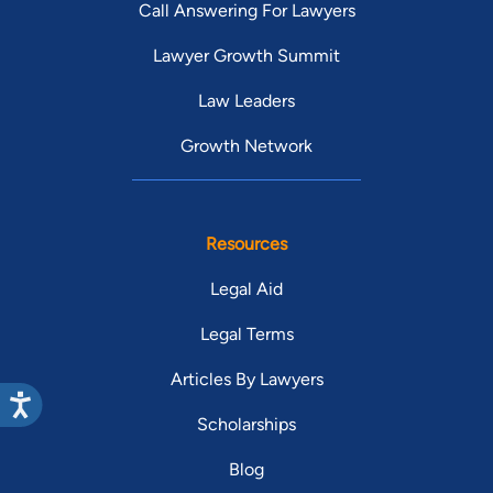
Call Answering For Lawyers
Lawyer Growth Summit
Law Leaders
Growth Network
Resources
Legal Aid
Legal Terms
Articles By Lawyers
Scholarships
Blog