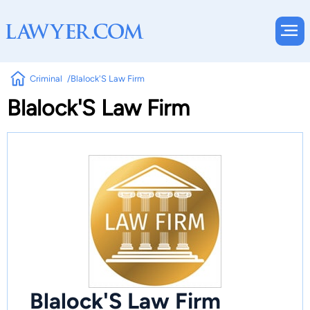
Criminal
Blalock'S Law Firm
Blalock'S Law Firm
Blalock'S Law Firm