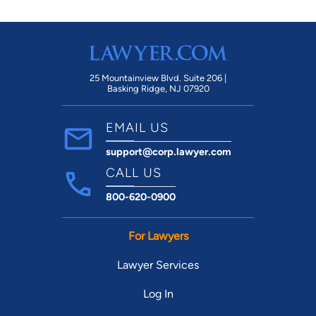
25 Mountainview Blvd. Suite 206 |
Basking Ridge, NJ 07920
EMAIL US
support@corp.lawyer.com
CALL US
800-620-0900
For Lawyers
Lawyer Services
Log In