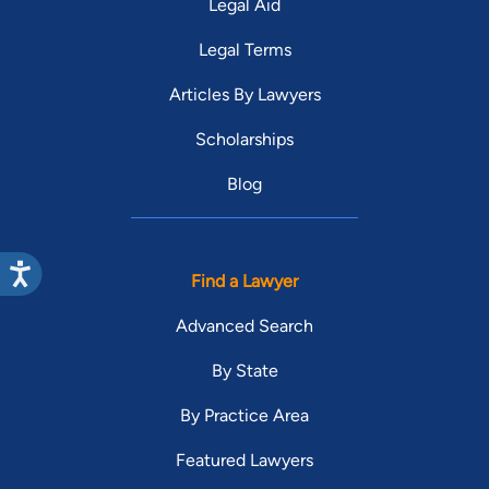
Legal Aid
Legal Terms
Articles By Lawyers
Scholarships
Blog
Find a Lawyer
Advanced Search
By State
By Practice Area
Featured Lawyers