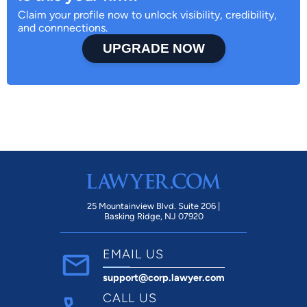
Claim your profile now to unlock visibility, credibility,
and connnections.
UPGRADE NOW
25 Mountainview Blvd. Suite 206 |
Basking Ridge, NJ 07920
EMAIL US
support@corp.lawyer.com
CALL US