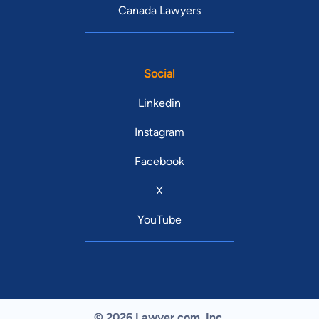
Canada Lawyers
Social
Linkedin
Instagram
Facebook
X
YouTube
© 2026 Lawyer.com. Inc.