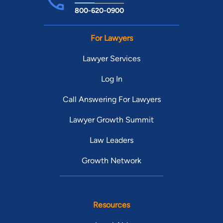
800-620-0900
For Lawyers
Lawyer Services
Log In
Call Answering For Lawyers
Lawyer Growth Summit
Law Leaders
Growth Network
Resources