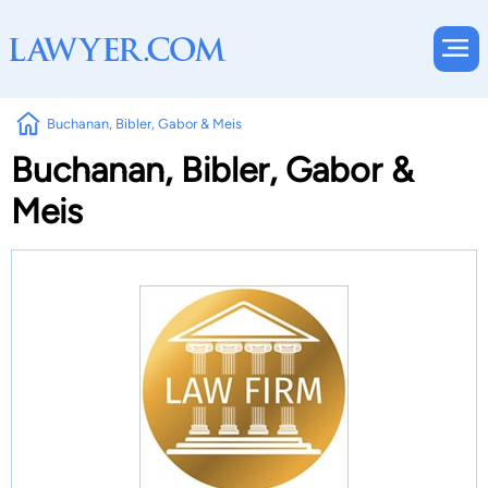
Buchanan, Bibler, Gabor & Meis
Buchanan, Bibler, Gabor &
Meis