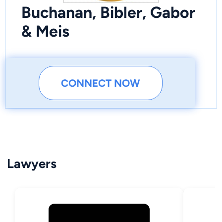
Buchanan, Bibler, Gabor
& Meis
CONNECT NOW
Lawyers