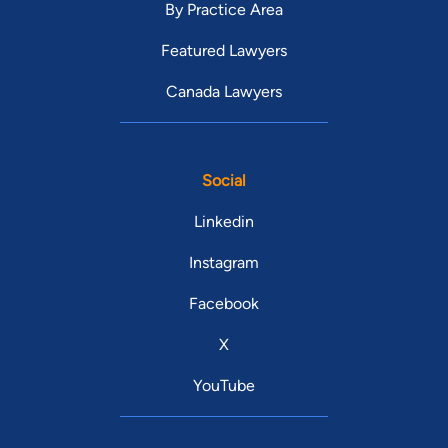
By Practice Area
Featured Lawyers
Canada Lawyers
Social
Linkedin
Instagram
Facebook
X
YouTube