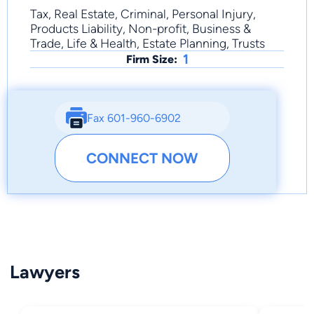
Tax, Real Estate, Criminal, Personal Injury,
Products Liability, Non-profit, Business &
Trade, Life & Health, Estate Planning, Trusts
1
Firm Size:
Fax 601-960-6902
CONNECT NOW
Lawyers