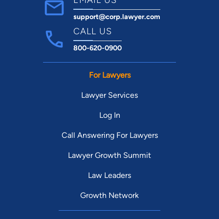
support@corp.lawyer.com
CALL US
800-620-0900
For Lawyers
Lawyer Services
Log In
Call Answering For Lawyers
Lawyer Growth Summit
Law Leaders
Growth Network