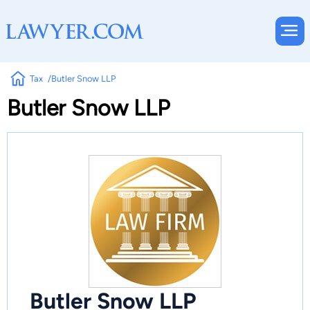
Tax
Butler Snow LLP
Butler Snow LLP
Butler Snow LLP