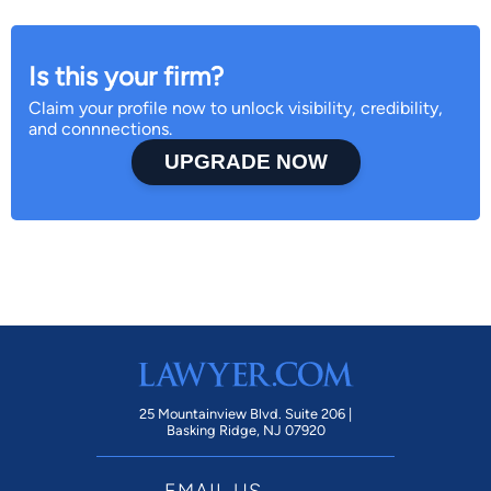
Is this your firm?
Claim your profile now to unlock visibility, credibility,
and connnections.
UPGRADE NOW
25 Mountainview Blvd. Suite 206 |
Basking Ridge, NJ 07920
EMAIL US