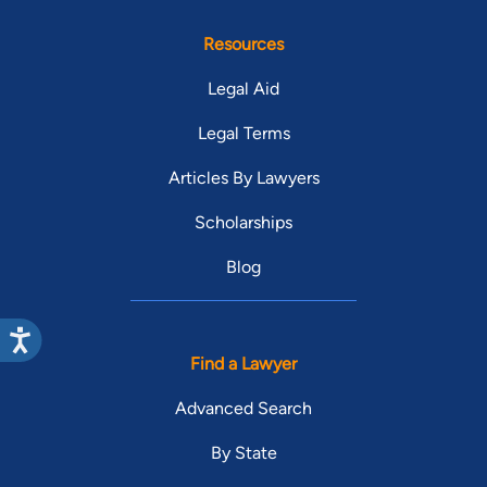
Resources
Legal Aid
Legal Terms
Articles By Lawyers
Scholarships
Blog
Find a Lawyer
Advanced Search
By State