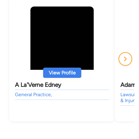
View Profile
A La'Verne Edney
Adam J
General Practice,
Lawsuit
& Injury