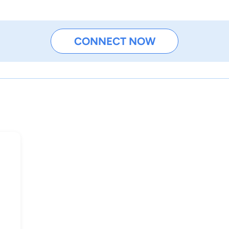
CONNECT NOW