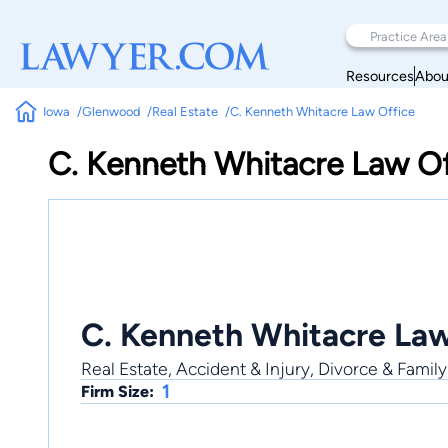
Resources
Abou
Iowa
Glenwood
Real Estate
C. Kenneth Whitacre Law Office
C. Kenneth Whitacre Law Of
C. Kenneth Whitacre Law
Real Estate, Accident & Injury, Divorce & Family
1
Firm Size: