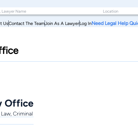
Need Legal Help Qui
t Us
Contact The Team
Join As A Lawyer
Log In
fice
 Office
 Law, Criminal