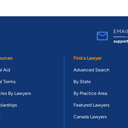
EMAI
suppor
ources
Find a Lawyer
l Aid
Advanced Search
l Terms
By State
cles By Lawyers
By Practice Area
larships
Featured Lawyers
g
Canada Lawyers