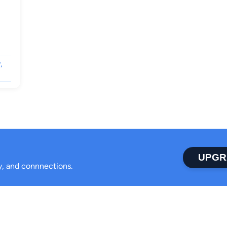
,
UPGR
ty, and connnections.