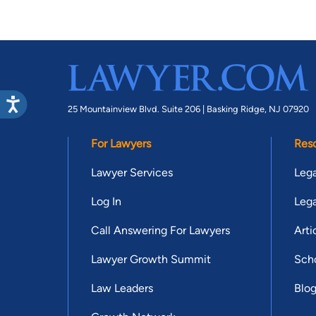
25 Mountainview Blvd. Suite 206 |
Basking Ridge, NJ 07920
For Lawyers
Res
Lawyer Services
Lega
Log In
Lega
Call Answering For Lawyers
Arti
Lawyer Growth Summit
Scho
Law Leaders
Blo