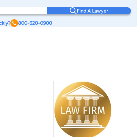
Find A Lawyer
ckly?
800-620-0900