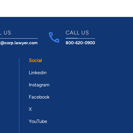
L US
CALL US
t@corp.lawyer.com
800-620-0900
Social
Linkedin
Instagram
Facebook
X
YouTube