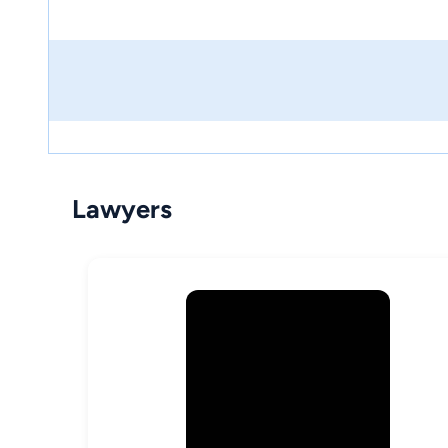
Lawyers