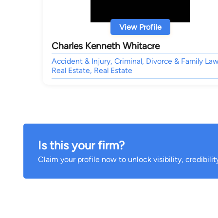
View Profile
Charles Kenneth Whitacre
Accident & Injury, Criminal, Divorce & Family Law
Real Estate, Real Estate
Is this your firm?
Claim your profile now to unlock visibility, credibili