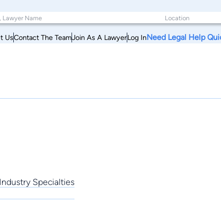
Need Legal Help Qui
t Us
Contact The Team
Join As A Lawyer
Log In
Industry Specialties