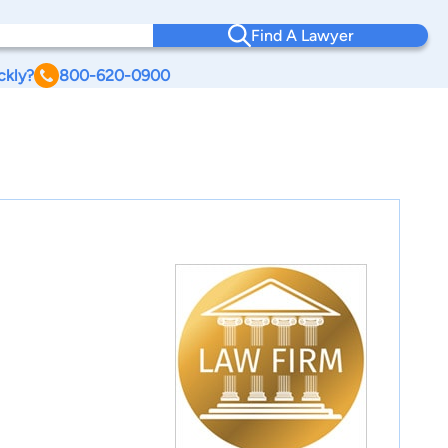
Find A Lawyer
ckly?
800-620-0900