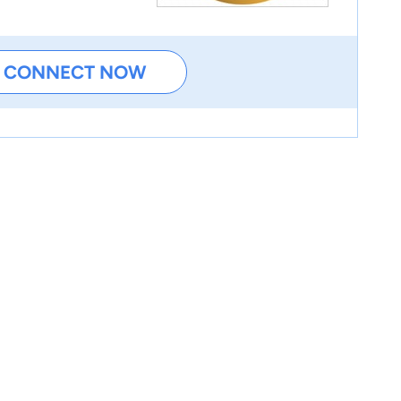
CONNECT NOW