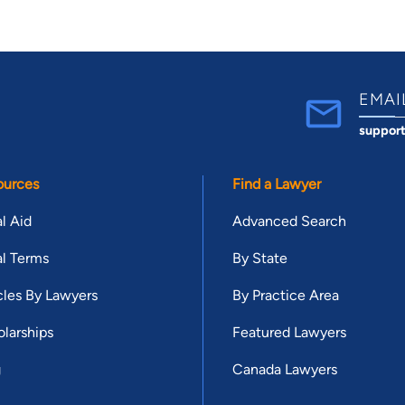
EMAI
suppor
ources
Find a Lawyer
l Aid
Advanced Search
l Terms
By State
cles By Lawyers
By Practice Area
larships
Featured Lawyers
g
Canada Lawyers