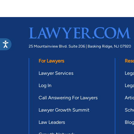
25 Mountainview Blvd. Suite 206 |
Basking Ridge, NJ 07920
For Lawyers
Res
Lawyer Services
Lega
Log In
Lega
Call Answering For Lawyers
Arti
Lawyer Growth Summit
Scho
Law Leaders
Blo