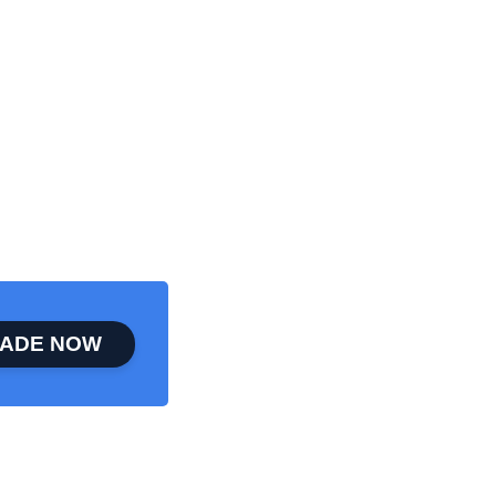
ADE NOW