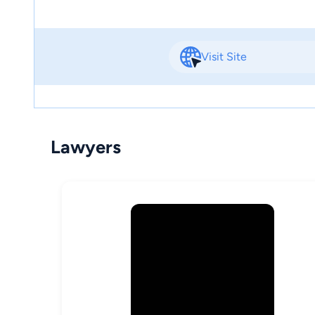
Visit Site
Lawyers