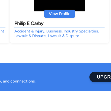
View Profile
Philip E Carby
ent
Accident & Injury, Business, Industry Specialties,
Lawsuit & Dispute, Lawsuit & Dispute
UPGR
ty, and connnections.