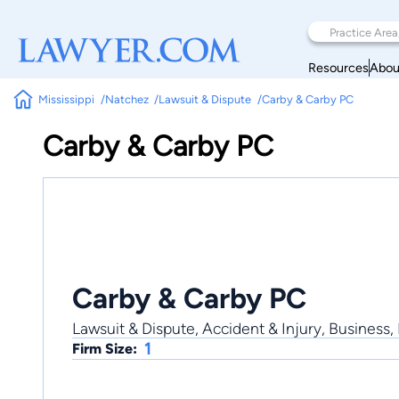
Resources
Abou
Mississippi
Natchez
Lawsuit & Dispute
Carby & Carby PC
Carby & Carby PC
Carby & Carby PC
Lawsuit & Dispute, Accident & Injury, Business, 
1
Firm Size: