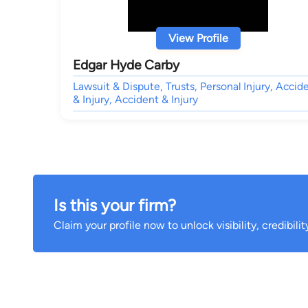
View Profile
Edgar Hyde Carby
Lawsuit & Dispute, Trusts, Personal Injury, Accid
& Injury, Accident & Injury
Is this your firm?
Claim your profile now to unlock visibility, credibili