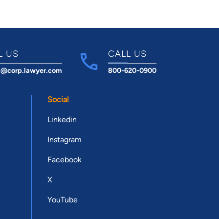
L US
CALL US
t@corp.lawyer.com
800-620-0900
Social
Linkedin
Instagram
Facebook
X
YouTube