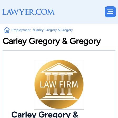
Employment
Carley Gregory & Gregory
Carley Gregory & Gregory
Carley Gregory &