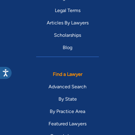
Legal Terms
Articles By Lawyers
Scholarships
Blog
Find a Lawyer
Advanced Search
By State
By Practice Area
Featured Lawyers