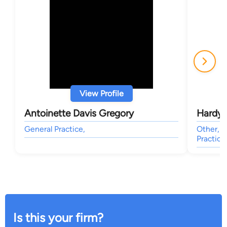
View Profile
Antoinette Davis Gregory
Hardy 
General Practice,
Other, E
Practice
Is this your firm?