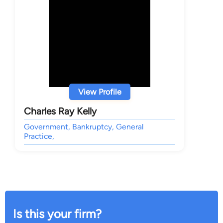
View Profile
Charles Ray Kelly
Government, Bankruptcy, General
Practice,
Is this your firm?