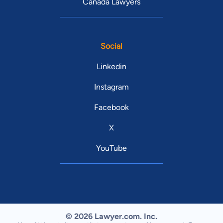
Canada Lawyers
Social
Linkedin
Instagram
Facebook
X
YouTube
© 2026 Lawyer.com. Inc.