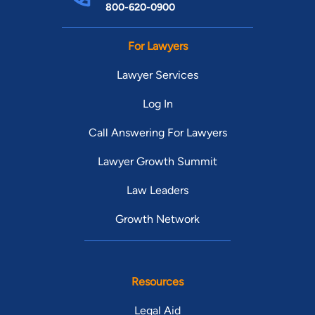
800-620-0900
For Lawyers
Lawyer Services
Log In
Call Answering For Lawyers
Lawyer Growth Summit
Law Leaders
Growth Network
Resources
Legal Aid