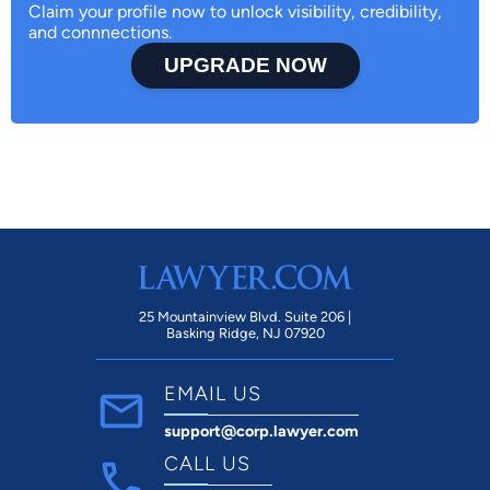
Claim your profile now to unlock visibility, credibility,
and connnections.
UPGRADE NOW
25 Mountainview Blvd. Suite 206 |
Basking Ridge, NJ 07920
EMAIL US
support@corp.lawyer.com
CALL US