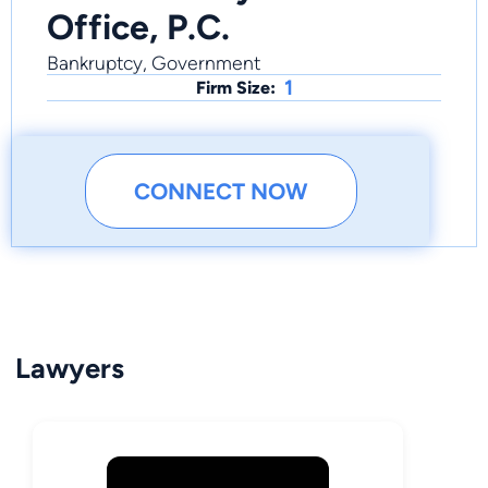
Office, P.C.
Bankruptcy, Government
1
Firm Size:
CONNECT NOW
Lawyers