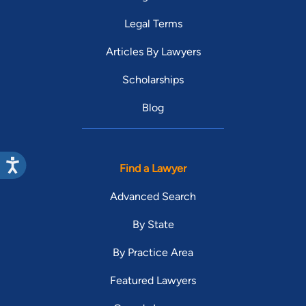
Legal Terms
Articles By Lawyers
Scholarships
Blog
Find a Lawyer
Advanced Search
By State
By Practice Area
Featured Lawyers