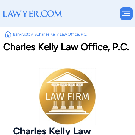
Bankruptcy
Charles Kelly Law Office, P.C.
Charles Kelly Law Office, P.C.
Charles Kelly Law