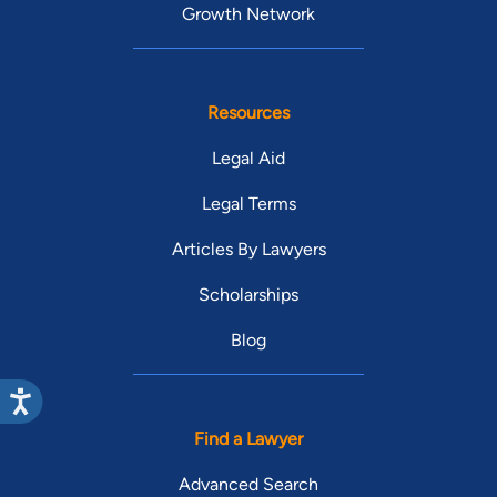
Growth Network
Resources
Legal Aid
Legal Terms
Articles By Lawyers
Scholarships
Blog
Find a Lawyer
Advanced Search