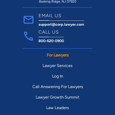
Basking Ridge, NJ 07920
EMAIL US
support@corp.lawyer.com
CALL US
800-620-0900
For Lawyers
Lawyer Services
Log In
Call Answering For Lawyers
Lawyer Growth Summit
Law Leaders