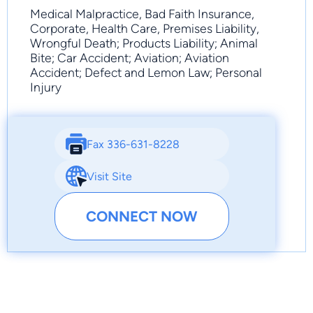
Medical Malpractice, Bad Faith Insurance,
Corporate, Health Care, Premises Liability,
Wrongful Death; Products Liability; Animal
Bite; Car Accident; Aviation; Aviation
Accident; Defect and Lemon Law; Personal
Injury
Fax 336-631-8228
Visit Site
CONNECT NOW