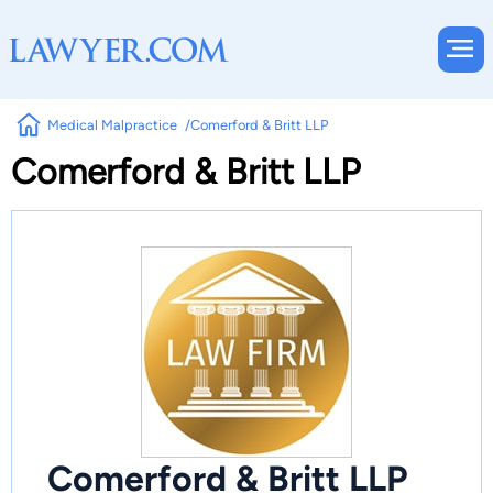
Medical Malpractice
Comerford & Britt LLP
Comerford & Britt LLP
Comerford & Britt LLP