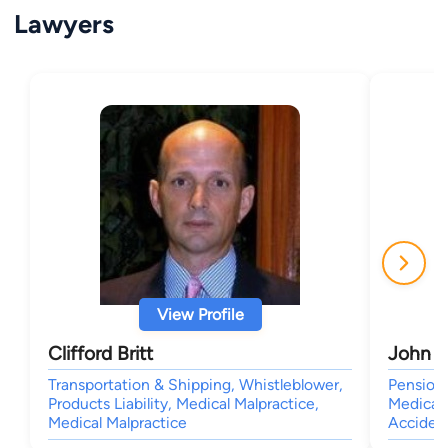
Lawyers
View Profile
Clifford Britt
John A
Transportation & Shipping, Whistleblower,
Pension 
Products Liability, Medical Malpractice,
Medical 
Medical Malpractice
Accident