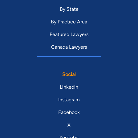
By State
By Practice Area
Featured Lawyers
Canada Lawyers
Social
Linkedin
Instagram
Facebook
X
YouTube