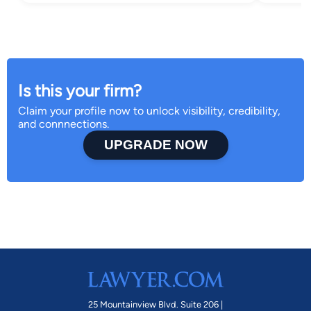
Is this your firm?
Claim your profile now to unlock visibility, credibility,
and connnections.
UPGRADE NOW
25 Mountainview Blvd. Suite 206 |