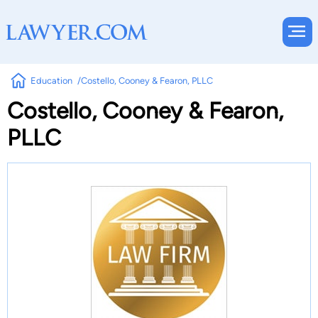
Education
Costello, Cooney & Fearon, PLLC
Costello, Cooney & Fearon,
PLLC