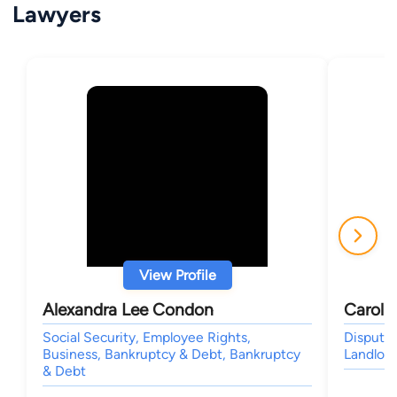
Lawyers
View Profile
Alexandra Lee Condon
Carol 
Social Security, Employee Rights,
Dispute 
Business, Bankruptcy & Debt, Bankruptcy
Landlord
& Debt