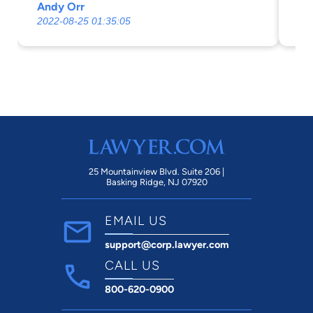
Andy Orr
M 
2022-08-25 01:35:05
20
25 Mountainview Blvd. Suite 206 |
Basking Ridge, NJ 07920
EMAIL US
support@corp.lawyer.com
CALL US
800-620-0900