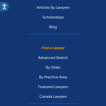
Articles By Lawyers
Scholarships
Blog
Find a Lawyer
Advanced Search
By State
By Practice Area
Featured Lawyers
Canada Lawyers