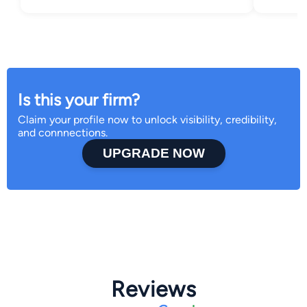
Is this your firm?
Claim your profile now to unlock visibility, credibility,
and connnections.
UPGRADE NOW
Reviews