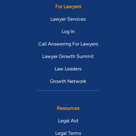
For Lawyers
Lawyer Services
Log In
Call Answering For Lawyers
Lawyer Growth Summit
Law Leaders
Growth Network
Resources
Legal Aid
Legal Terms