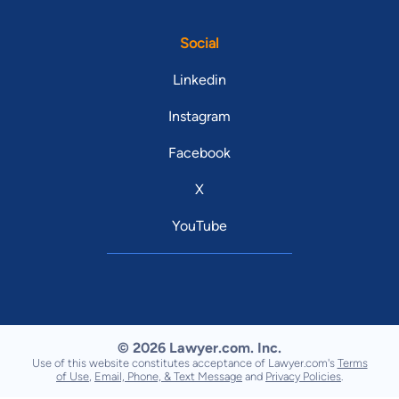
Social
Linkedin
Instagram
Facebook
X
YouTube
© 2026 Lawyer.com. Inc.
Use of this website constitutes acceptance of Lawyer.com's
Terms
of Use
,
Email, Phone, & Text Message
and
Privacy Policies
.