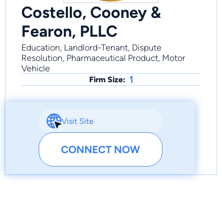
Costello, Cooney &
Fearon, PLLC
Education, Landlord-Tenant, Dispute
Resolution, Pharmaceutical Product, Motor
Vehicle
1
Firm Size:
Visit Site
CONNECT NOW