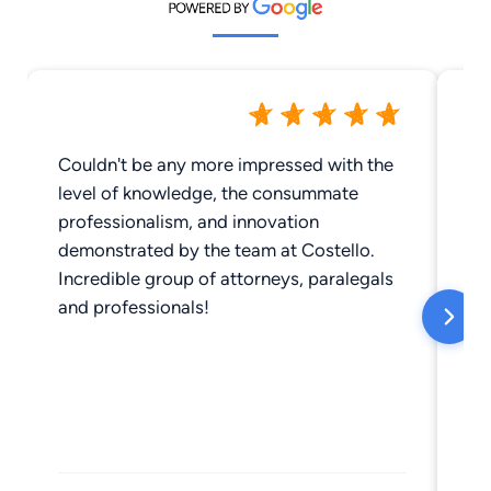
Couldn't be any more impressed with the
We
level of knowledge, the consummate
professionalism, and innovation
demonstrated by the team at Costello.
Incredible group of attorneys, paralegals
and professionals!