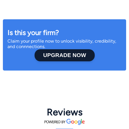
Is this your firm?
Claim your profile now to unlock visibility, credibility,
and connnections.
UPGRADE NOW
Reviews