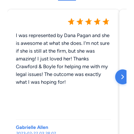
I was represented by Dana Pagan and she
Al
is awesome at what she does. I’m not sure
an
if she is still at the firm, but she was
hu
amazing! I just loved her! Thanks
re
Crawford & Boyle for helping me with my
ev
legal issues! The outcome was exactly
an
what I was hoping for!
be
wi
ha
th
up
ex
Gabrielle Allen
Ka
th
2023-02-22 03:28:02
20