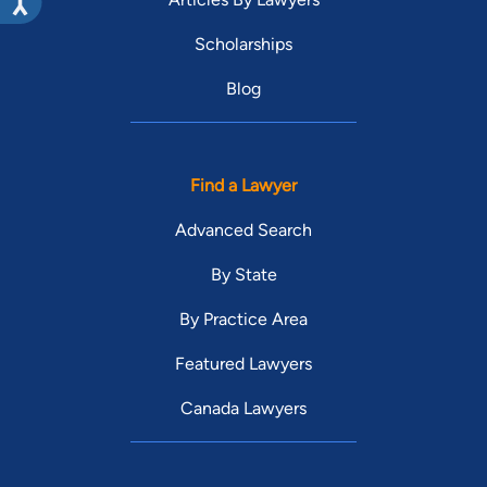
Scholarships
Blog
Find a Lawyer
Advanced Search
By State
By Practice Area
Featured Lawyers
Canada Lawyers