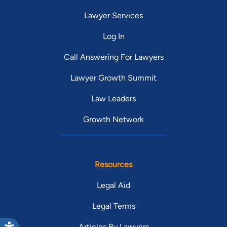
Lawyer Services
Log In
Call Answering For Lawyers
Lawyer Growth Summit
Law Leaders
Growth Network
Resources
Legal Aid
Legal Terms
Articles By Lawyers