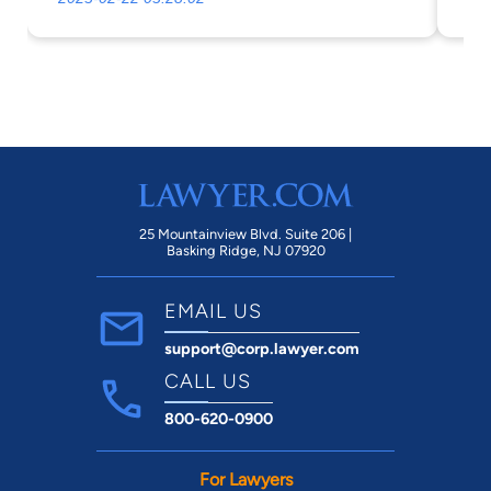
th
co
ca
as
fi
cas
25 Mountainview Blvd. Suite 206 |
Basking Ridge, NJ 07920
EMAIL US
support@corp.lawyer.com
CALL US
800-620-0900
For Lawyers