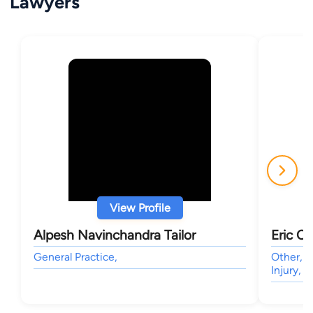
Lawyers
View Profile
Alpesh Navinchandra Tailor
Eric C
General Practice,
Other, C
Injury, 