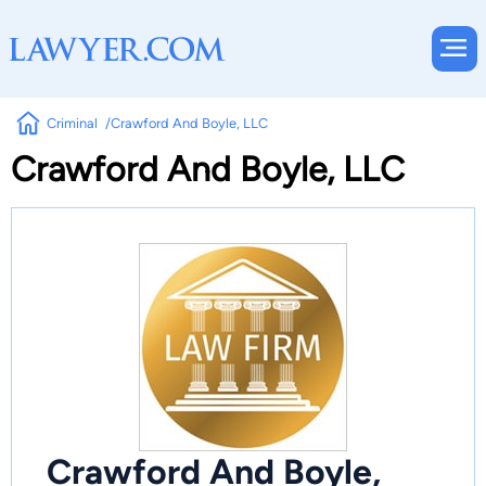
Criminal
Crawford And Boyle, LLC
Crawford And Boyle, LLC
Crawford And Boyle,