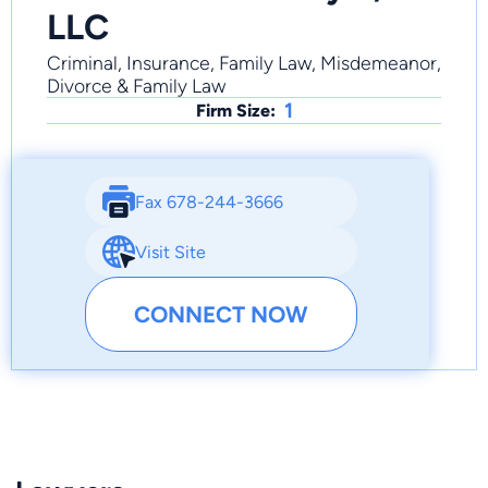
LLC
Criminal, Insurance, Family Law, Misdemeanor,
Divorce & Family Law
1
Firm Size:
Fax 678-244-3666
Visit Site
CONNECT NOW