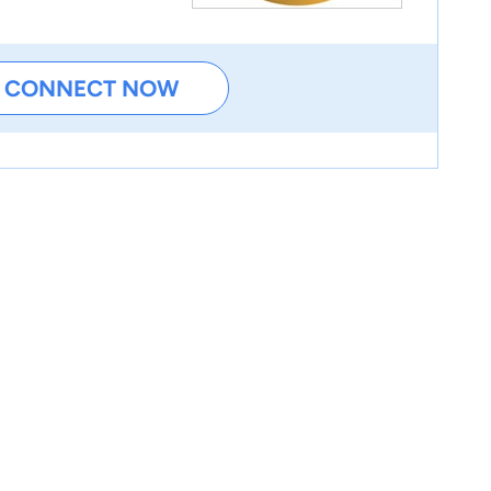
CONNECT NOW