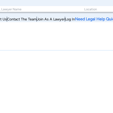
Need Legal Help Qui
t Us
Contact The Team
Join As A Lawyer
Log In