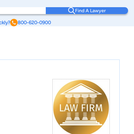
Find A Lawyer
ckly?
800-620-0900