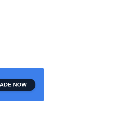
ADE NOW