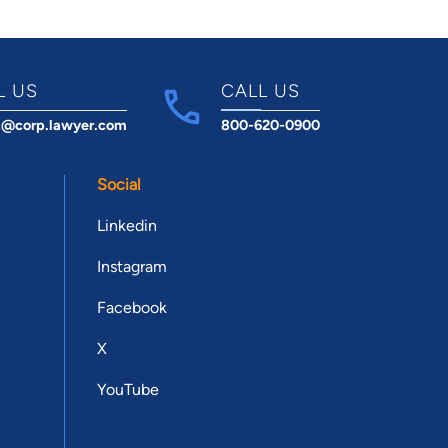
L US
CALL US
t@corp.lawyer.com
800-620-0900
Social
Linkedin
Instagram
Facebook
X
YouTube