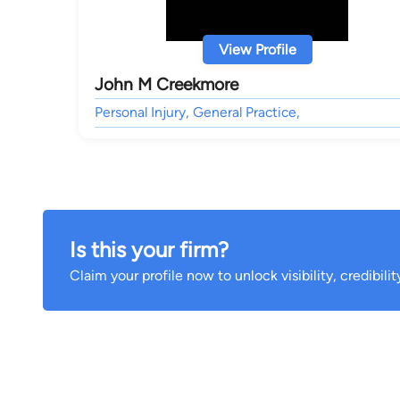
View Profile
John M Creekmore
Personal Injury, General Practice,
Is this your firm?
Claim your profile now to unlock visibility, credibili