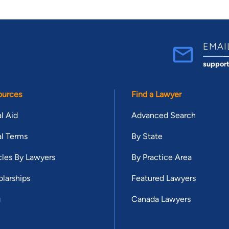
EMAI
suppor
ources
Find a Lawyer
l Aid
Advanced Search
l Terms
By State
cles By Lawyers
By Practice Area
larships
Featured Lawyers
g
Canada Lawyers