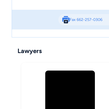
Fax 662-257-0306
Lawyers