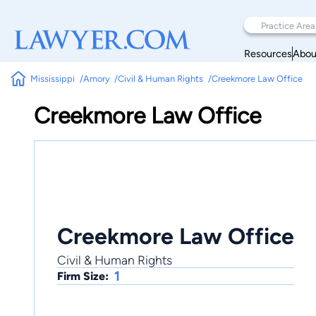
Resources
Abou
Mississippi
Amory
Civil & Human Rights
Creekmore Law Office
Creekmore Law Office
Creekmore Law Office
Civil & Human Rights
1
Firm Size: