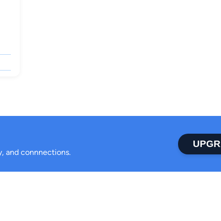
UPGR
ty, and connnections.