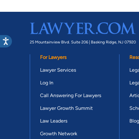
25 Mountainview Blvd. Suite 206 |
Basking Ridge, NJ 07920
For Lawyers
Res
Lawyer Services
Lega
Log In
Lega
Call Answering For Lawyers
Arti
Lawyer Growth Summit
Scho
Law Leaders
Blo
Growth Network