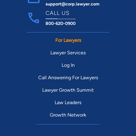
support@corp.lawyer.com
CALL US
800-620-0900
For Lawyers
Lawyer Services
Log In
Call Answering For Lawyers
Lawyer Growth Summit
Law Leaders
Growth Network