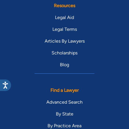
Resources
Legal Aid
Legal Terms
Articles By Lawyers
Scholarships
Blog
Find a Lawyer
Advanced Search
By State
By Practice Area