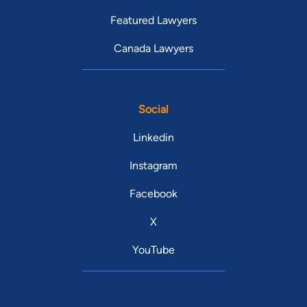
Featured Lawyers
Canada Lawyers
Social
Linkedin
Instagram
Facebook
X
YouTube