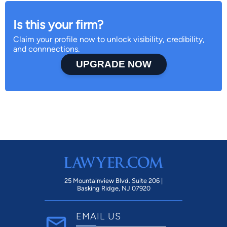
Is this your firm?
Claim your profile now to unlock visibility, credibility,
and connnections.
UPGRADE NOW
25 Mountainview Blvd. Suite 206 |
Basking Ridge, NJ 07920
EMAIL US