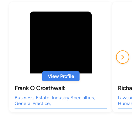
View Profile
Frank O Crosthwait
Richar
Business, Estate, Industry Specialties,
Lawsuit 
General Practice,
Human Ri