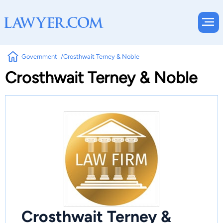
Government
Crosthwait Terney & Noble
Crosthwait Terney & Noble
Crosthwait Terney &