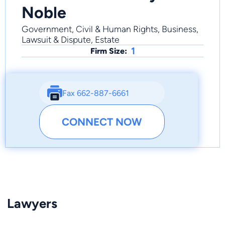
Noble
Government, Civil & Human Rights, Business,
Lawsuit & Dispute, Estate
1
Firm Size:
Fax 662-887-6661
CONNECT NOW
Lawyers